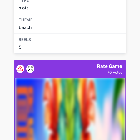
TYPE
slots
THEME
beach
REELS
5
Rate Game
(
0
Votes)