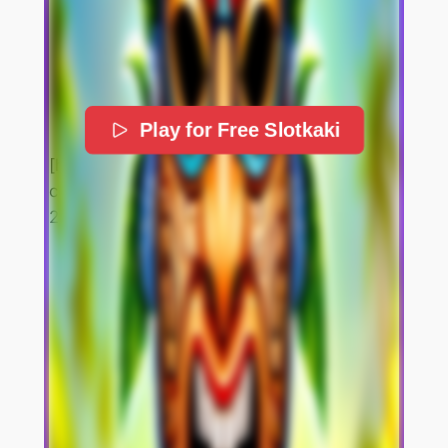
Play for Free Slotkaki
[https://slotkaki.xyz/wp-
content/uploads/2025/12/logo-slotkaki-
2026-300×77.png]