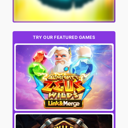
TRY OUR FEATURED GAMES