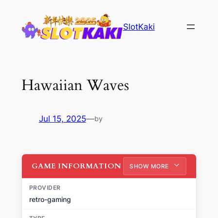
Skip
to
SlotKaki
content
Hawaiian Waves
Jul 15, 2025
—
by
GAME INFORMATION
SHOW MORE
PROVIDER
retro-gaming