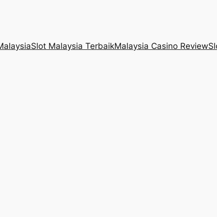
Malaysia
Slot Malaysia Terbaik
Malaysia Casino Review
Sl