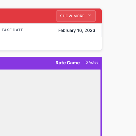
SHOW MORE
February 16, 2023
LEASE DATE
Rate Game
(
0
Votes)