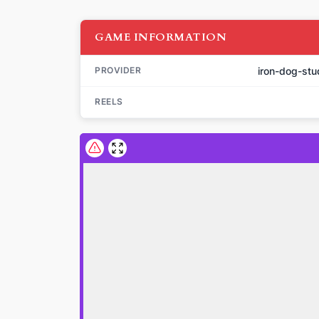
GAME INFORMATION
iron-dog-stu
PROVIDER
REELS