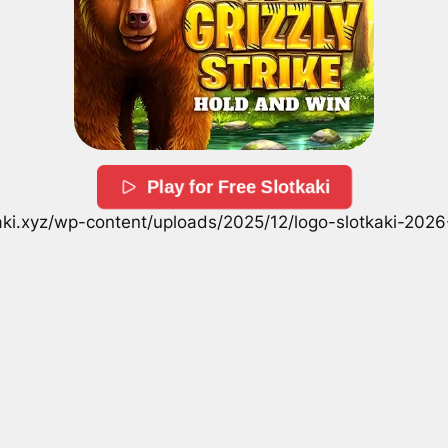
Play for Free Slotkaki
tkaki.xyz/wp-content/uploads/2025/12/logo-slotkaki-202