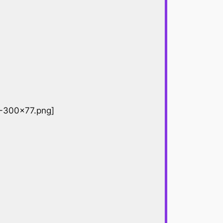
6-300×77.png]