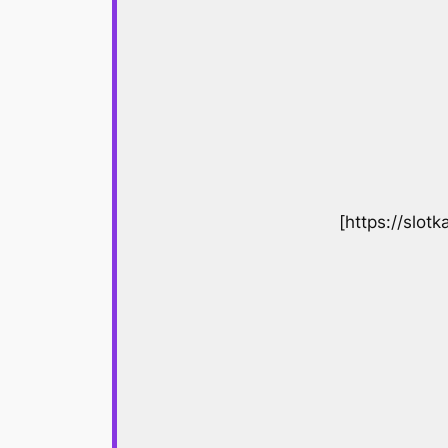
[https://slo