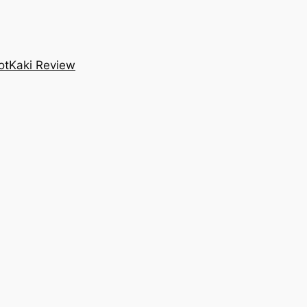
otKaki Review