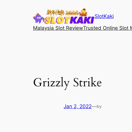
Skip
to
SlotKaki
content
Malaysia Slot Review
Trusted Online Slot 
Grizzly Strike
Jan 2, 2022
—
by