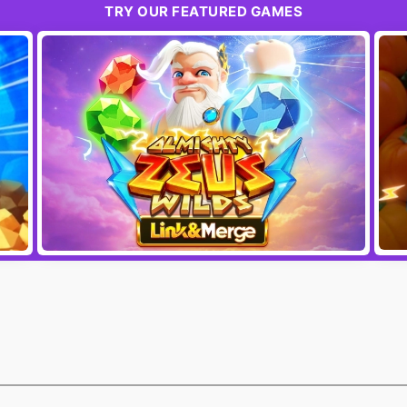
TRY OUR FEATURED GAMES