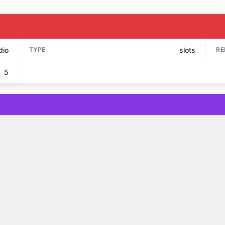
dio
slots
TYPE
RE
5