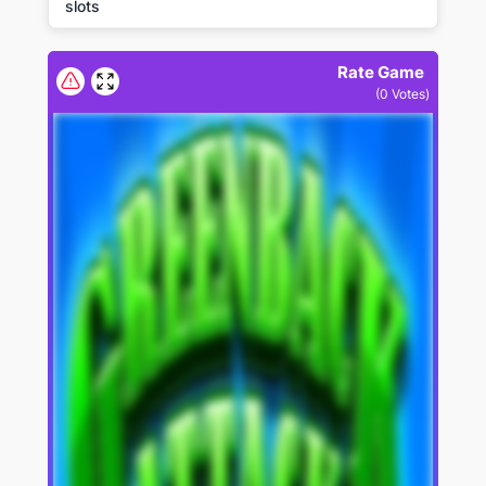
slots
Rate Game
(
0
Votes)