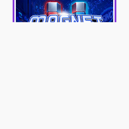
←
Previous:
Prosperity
Next:
Mega
Link – Cai Yun Heng
Wild Safari
Tong
→