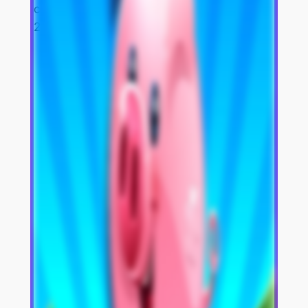
content/uploads/2025/12/logo-slotkaki-
2026-300×77.png]