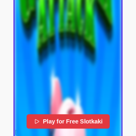
Play for Free Slotkaki
[https://slotkaki.xyz/wp-