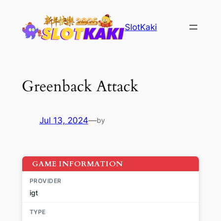
Skip
to
SlotKaki
content
Greenback Attack
Jul 13, 2024
—
by
GAME INFORMATION
PROVIDER
igt
TYPE