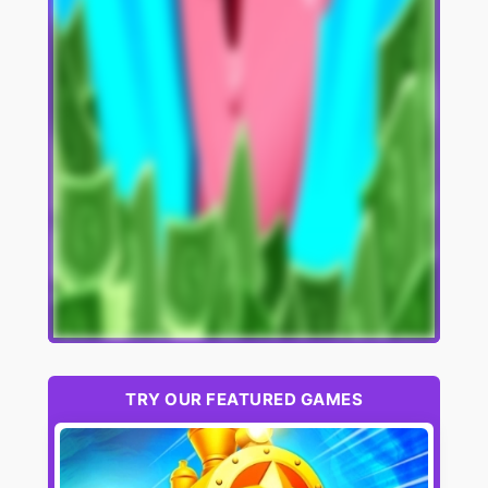
TRY OUR FEATURED GAMES