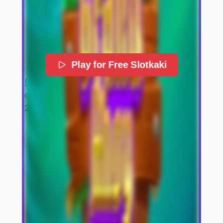
Play for Free Slotkaki
[https://slotkaki.xyz/wp-
content/uploads/2025/12/logo-slotkaki-
2026-300×77.png]