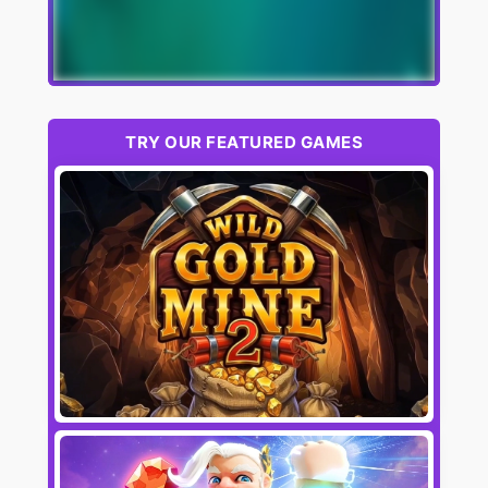
TRY OUR FEATURED GAMES