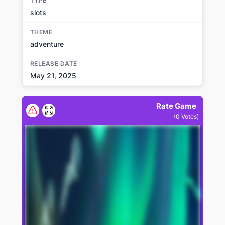
TYPE
slots
THEME
adventure
RELEASE DATE
May 21, 2025
Rate Game
(
0
Votes)