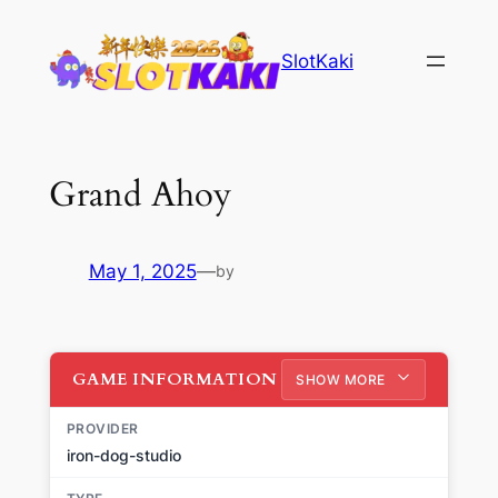
Skip
to
SlotKaki
content
Grand Ahoy
May 1, 2025
—
by
GAME INFORMATION
SHOW MORE
PROVIDER
iron-dog-studio