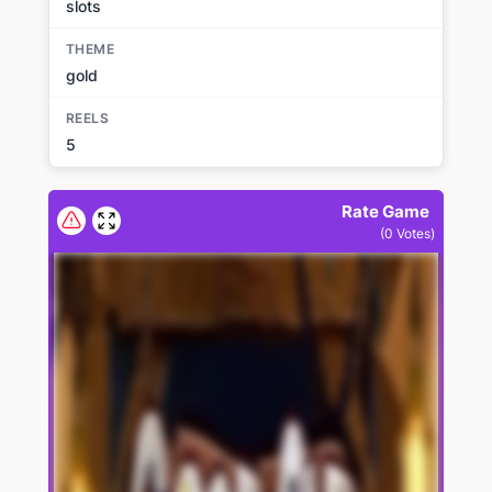
slots
THEME
gold
REELS
5
Rate Game
(
0
Votes)