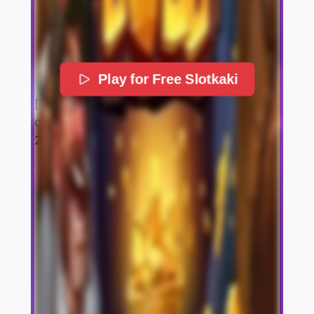
Play for Free Slotkaki
[https://slotkaki.xyz/wp-
content/uploads/2025/12/logo-slotkaki-
2026-300×77.png]