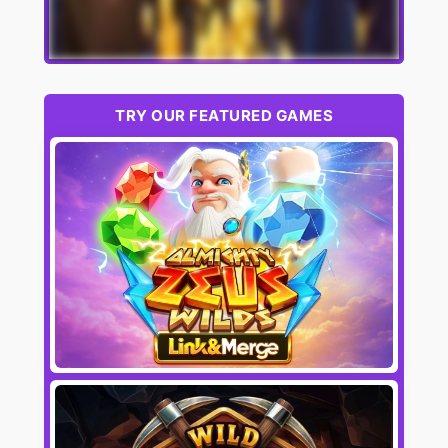
TRY OUR FEATURED GAMES