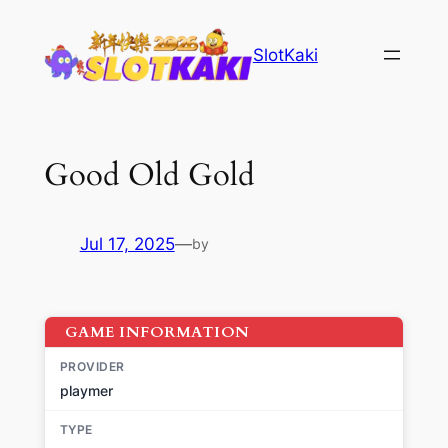
Skip
to
SlotKaki
content
Good Old Gold
Jul 17, 2025
—
by
GAME INFORMATION
PROVIDER
playmer
TYPE