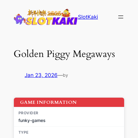
Skip
to
SlotKaki
content
Golden Piggy Megaways
Jan 23, 2026
—
by
GAME INFORMATION
PROVIDER
funky-games
TYPE