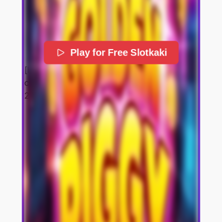
Play for Free Slotkaki
[https://slotkaki.xyz/wp-
content/uploads/2025/12/logo-slotkaki-
2026-300×77.png]