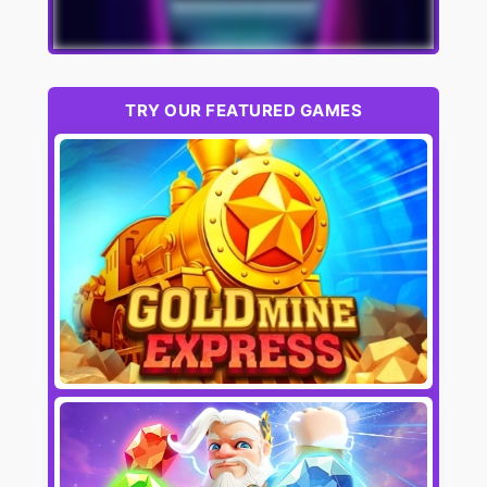
TRY OUR FEATURED GAMES