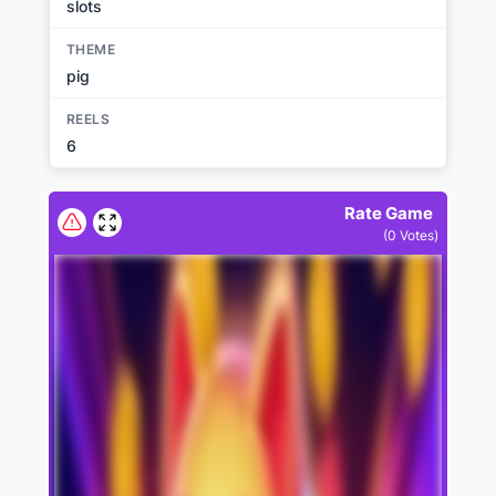
slots
THEME
pig
REELS
6
Rate Game
(
0
Votes)