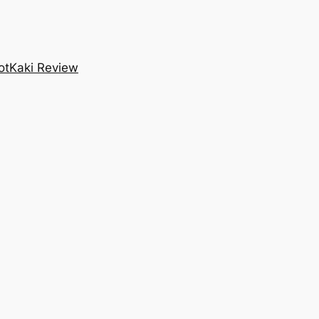
otKaki Review