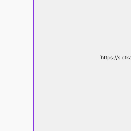
[https://slo