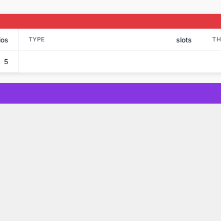
ios
slots
TYPE
T
5