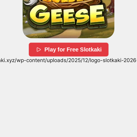
Play for Free Slotkaki
tkaki.xyz/wp-content/uploads/2025/12/logo-slotkaki-202