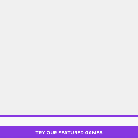
TRY OUR FEATURED GAMES