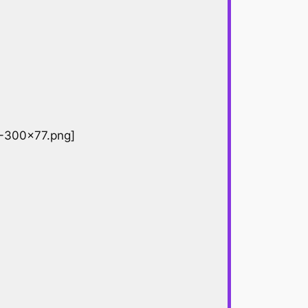
6-300×77.png]