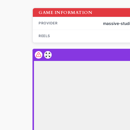
GAME INFORMATION
massive-stud
PROVIDER
REELS