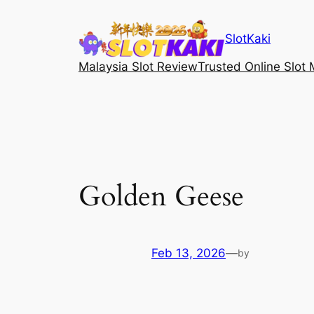
Skip
to
SlotKaki
content
Malaysia Slot Review
Trusted Online Slot 
Golden Geese
Feb 13, 2026
—
by