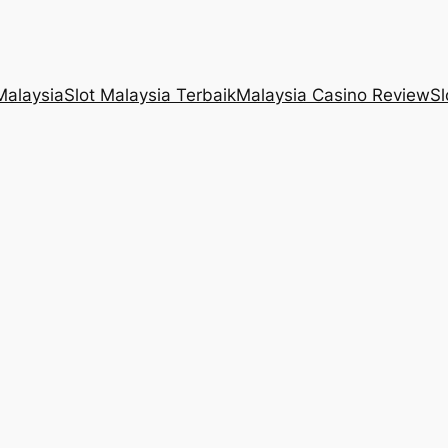
Malaysia
Slot Malaysia Terbaik
Malaysia Casino Review
Sl