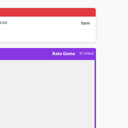
farm
HEME
Rate Game
(
0
Votes)