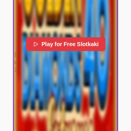
Play for Free Slotkaki
[https://slotkaki.xyz/wp-
content/uploads/2025/12/logo-slotkaki-
2026-300×77.png]