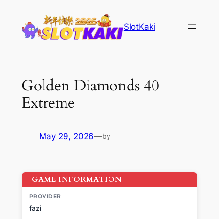
Skip
to
SlotKaki
content
Golden Diamonds 40
Extreme
May 29, 2026
—
by
GAME INFORMATION
PROVIDER
fazi