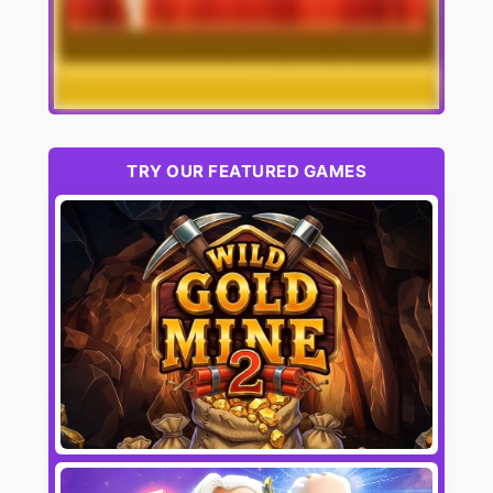
TRY OUR FEATURED GAMES