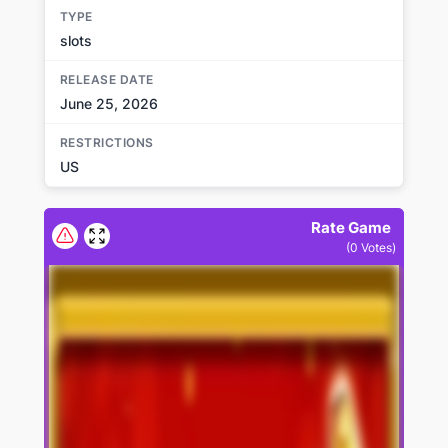
TYPE
slots
RELEASE DATE
June 25, 2026
RESTRICTIONS
US
Rate Game
(
0
Votes)