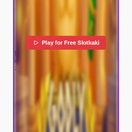
Play for Free Slotkaki
[https://slotkaki.xyz/wp-
content/uploads/2025/12/logo-slotkaki-
2026-300×77.png]