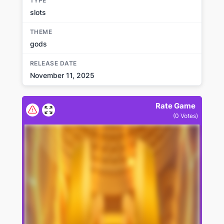
TYPE
slots
THEME
gods
RELEASE DATE
November 11, 2025
Rate Game
(
0
Votes)