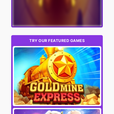
TRY OUR FEATURED GAMES