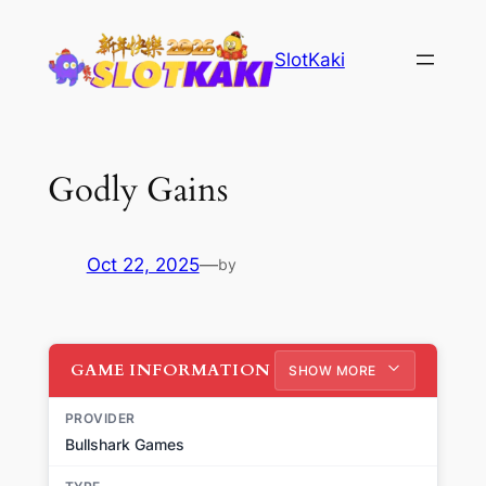
Skip
to
SlotKaki
content
Godly Gains
Oct 22, 2025
—
by
GAME INFORMATION
SHOW MORE
PROVIDER
Bullshark Games