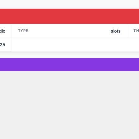
dio
slots
TYPE
T
025