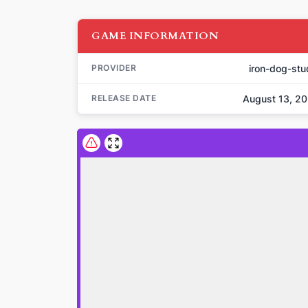
GAME INFORMATION
iron-dog-stu
PROVIDER
August 13, 2
RELEASE DATE