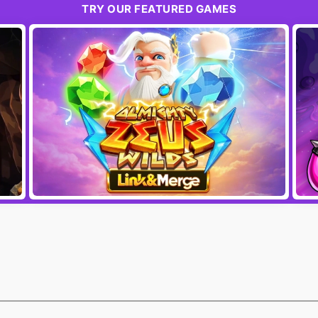
TRY OUR FEATURED GAMES