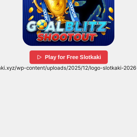
Play for Free Slotkaki
tkaki.xyz/wp-content/uploads/2025/12/logo-slotkaki-202