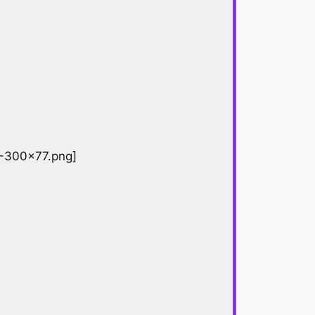
6-300×77.png]