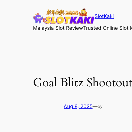
Skip
to
SlotKaki
content
Malaysia Slot Review
Trusted Online Slot 
Goal Blitz Shootou
Aug 8, 2025
—
by