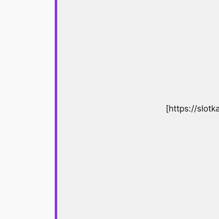
[https://slo