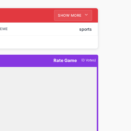
SHOW MORE
sports
HEME
Rate Game
(
0
Votes)