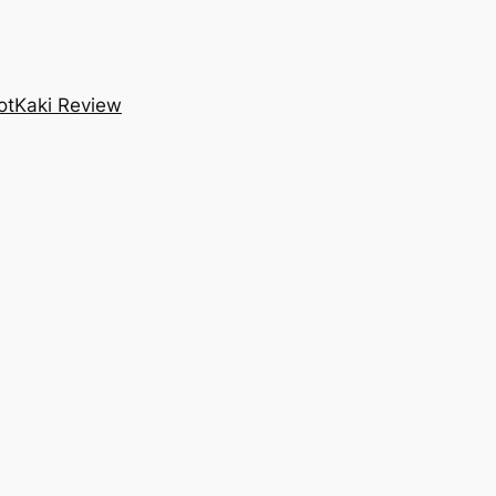
otKaki Review