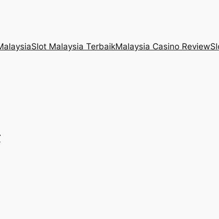
Malaysia
Slot Malaysia Terbaik
Malaysia Casino Review
Sl
t