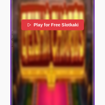
Play for Free Slotkaki
[https://slotkaki.xyz/wp-
content/uploads/2025/12/logo-slotkaki-
2026-300×77.png]