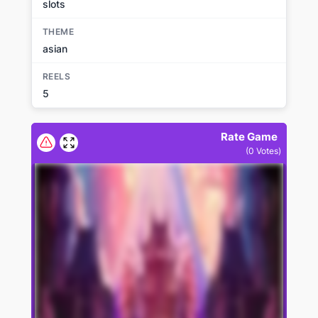
slots
THEME
asian
REELS
5
Rate Game
(
0
Votes)