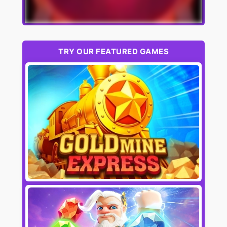
TRY OUR FEATURED GAMES