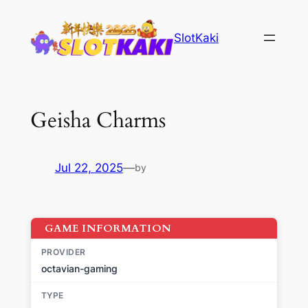
Skip
to
SlotKaki
content
Geisha Charms
Jul 22, 2025
—
by
GAME INFORMATION
PROVIDER
octavian-gaming
TYPE