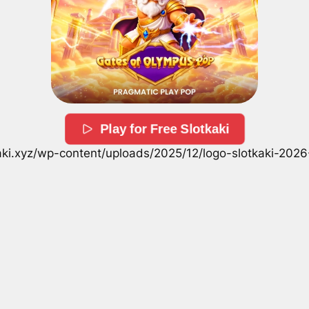
Play for Free Slotkaki
tkaki.xyz/wp-content/uploads/2025/12/logo-slotkaki-202