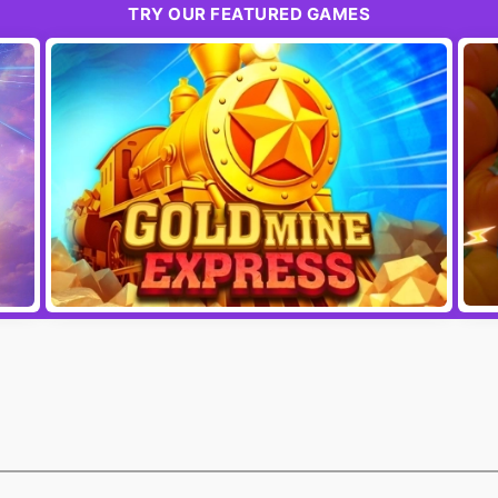
TRY OUR FEATURED GAMES