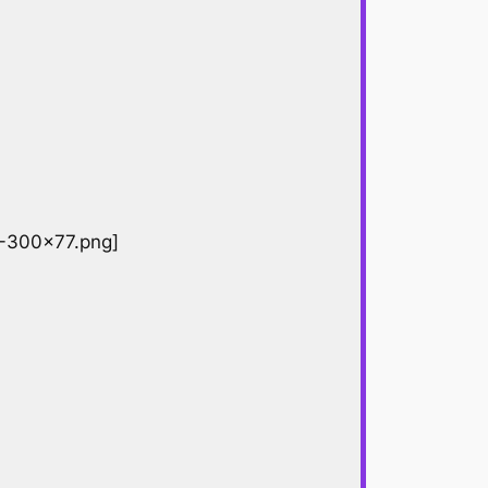
6-300×77.png]