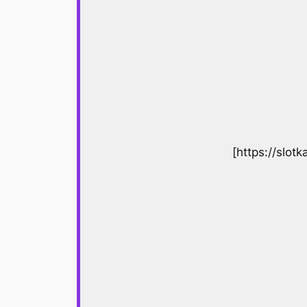
[https://slo