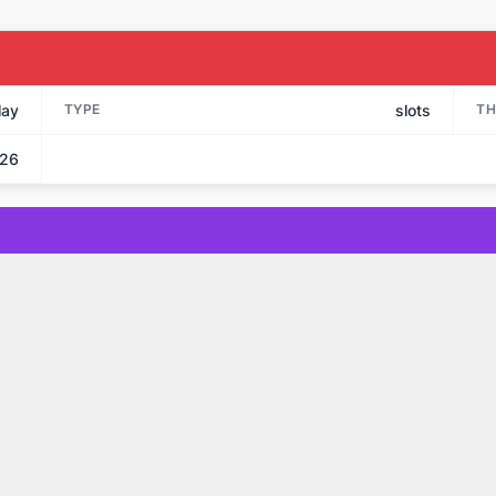
lay
slots
TYPE
T
026