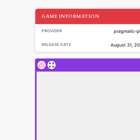
GAME INFORMATION
pragmatic-p
PROVIDER
August 31, 2
RELEASE DATE