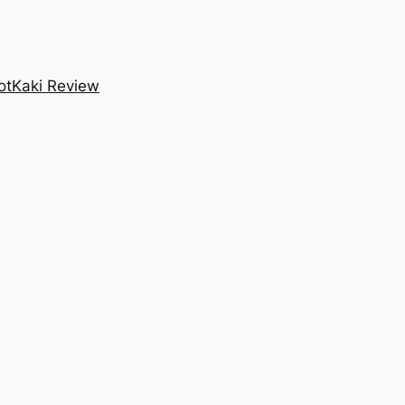
otKaki Review