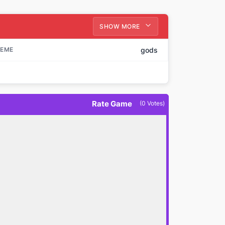
SHOW MORE
gods
HEME
Rate Game
(
0
Votes)