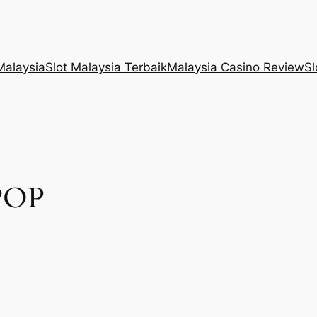
Malaysia
Slot Malaysia Terbaik
Malaysia Casino Review
Sl
 POP