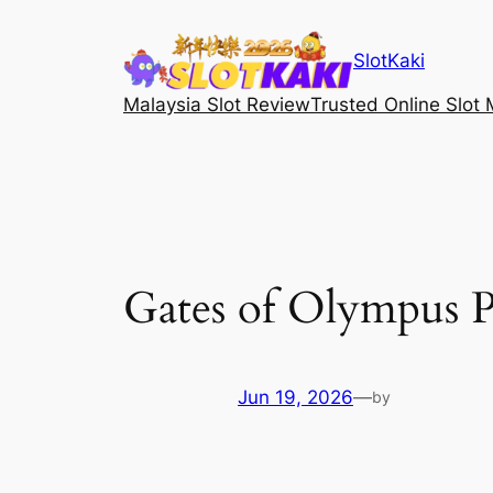
Skip
to
SlotKaki
content
Malaysia Slot Review
Trusted Online Slot 
Gates of Olympus
Jun 19, 2026
—
by