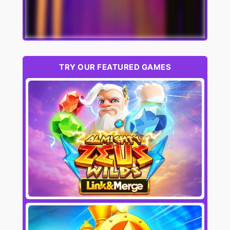
TRY OUR FEATURED GAMES