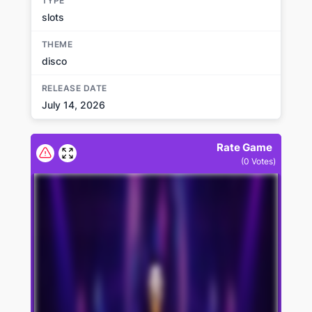
TYPE
slots
THEME
disco
RELEASE DATE
July 14, 2026
Rate Game
(
0
Votes)