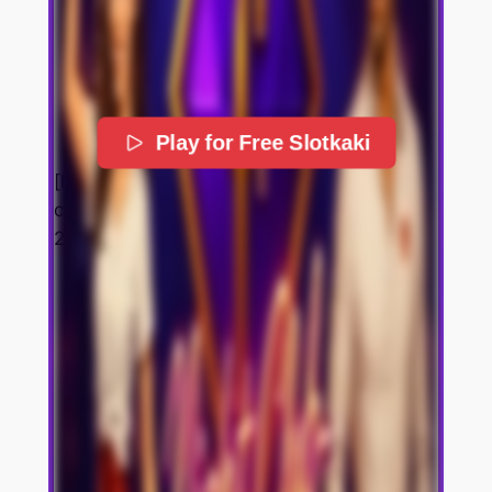
Play for Free Slotkaki
[https://slotkaki.xyz/wp-
content/uploads/2025/12/logo-slotkaki-
2026-300×77.png]