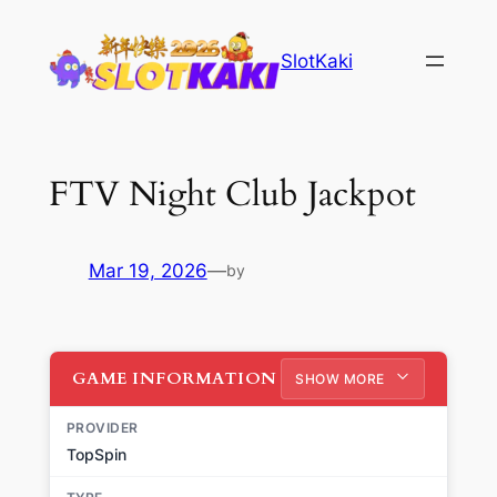
Skip
to
SlotKaki
content
FTV Night Club Jackpot
Mar 19, 2026
—
by
GAME INFORMATION
SHOW MORE
PROVIDER
TopSpin