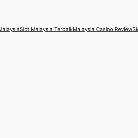
Malaysia
Slot Malaysia Terbaik
Malaysia Casino Review
Sl