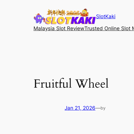
Skip
to
SlotKaki
content
Malaysia Slot Review
Trusted Online Slot 
Fruitful Wheel
Jan 21, 2026
—
by