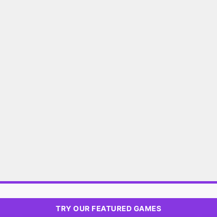
TRY OUR FEATURED GAMES