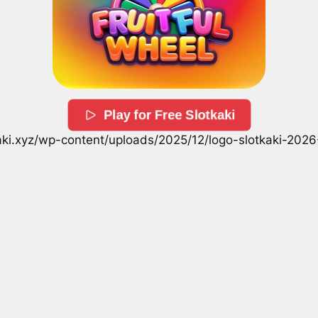
Play for Free Slotkaki
tkaki.xyz/wp-content/uploads/2025/12/logo-slotkaki-202