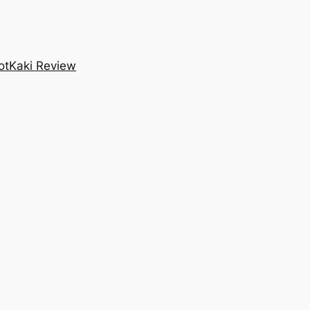
otKaki Review