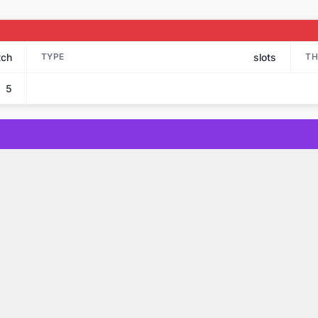
tch
slots
TYPE
T
5