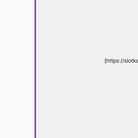
[https://slo