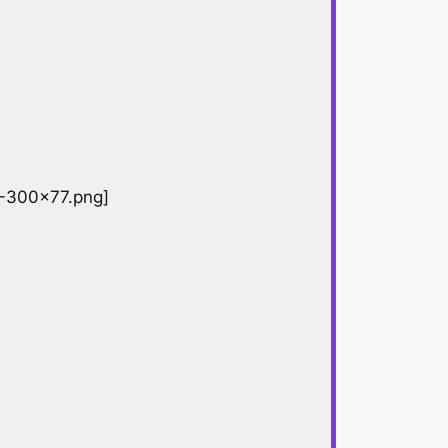
6-300×77.png]