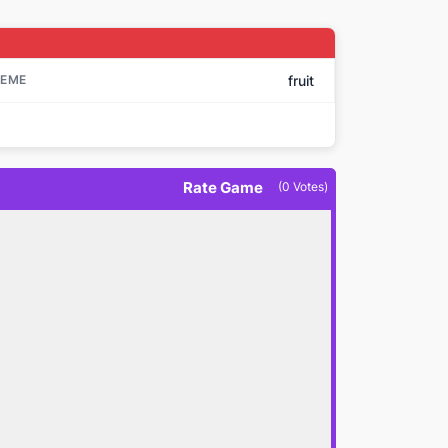
fruit
HEME
Rate Game
(
0
Votes)