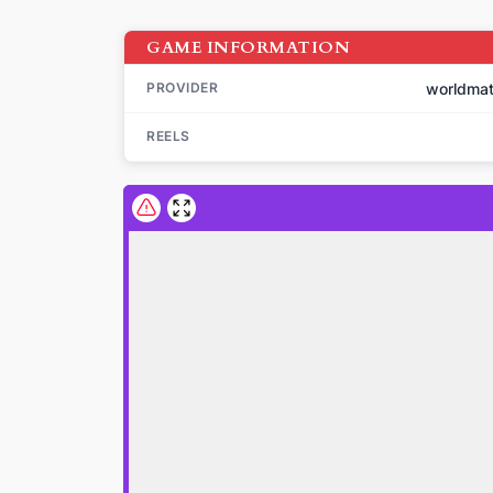
GAME INFORMATION
worldma
PROVIDER
REELS