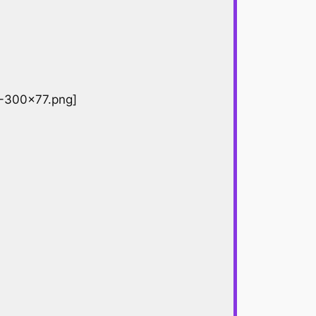
6-300×77.png]