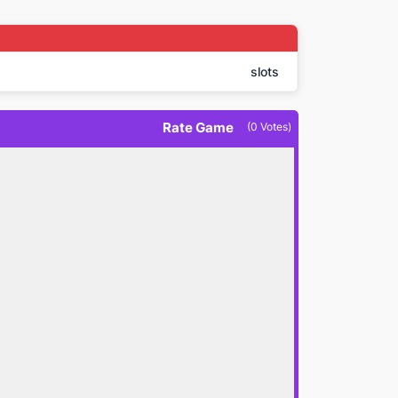
slots
Rate Game
(
0
Votes)