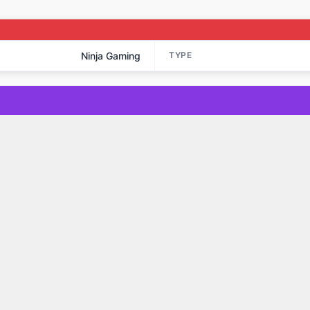
Ninja Gaming
TYPE