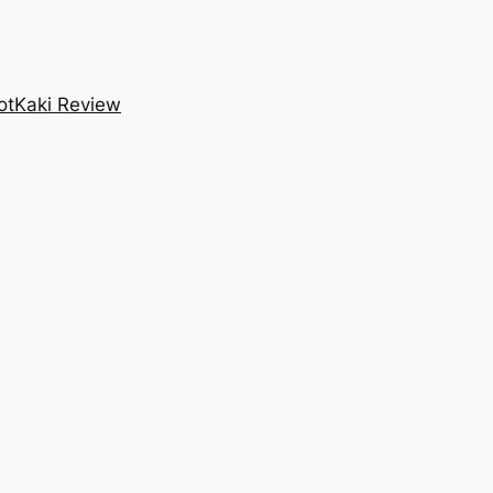
otKaki Review