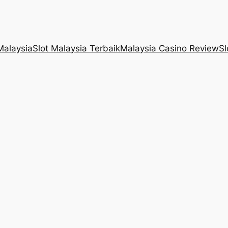
Malaysia
Slot Malaysia Terbaik
Malaysia Casino Review
Sl