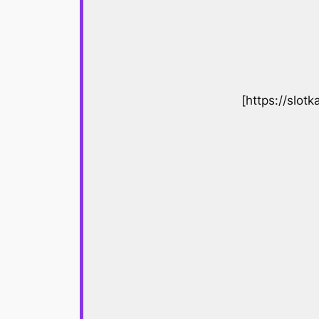
[https://slo