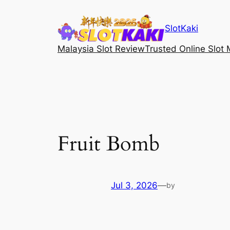
Skip
to
SlotKaki
content
Malaysia Slot Review
Trusted Online Slot 
Fruit Bomb
Jul 3, 2026
—
by