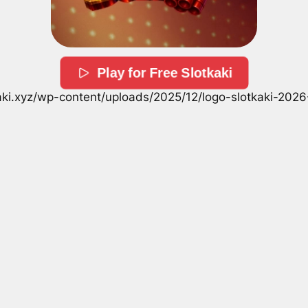
Play for Free Slotkaki
tkaki.xyz/wp-content/uploads/2025/12/logo-slotkaki-202