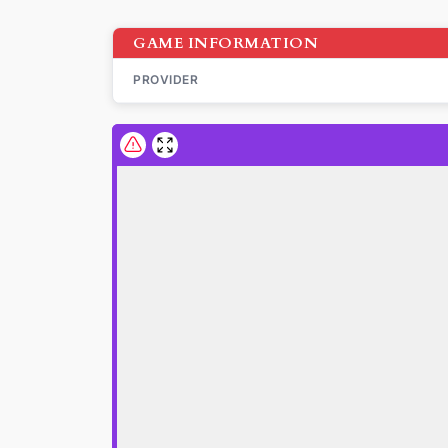
GAME INFORMATION
PROVIDER