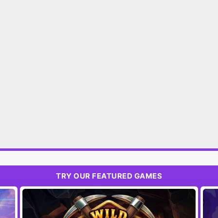
TRY OUR FEATURED GAMES