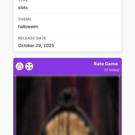
TYPE
slots
THEME
halloween
RELEASE DATE
October 29, 2025
Rate Game
(
0
Votes)