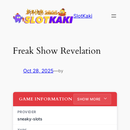
Skip
to
SlotKaki
content
Freak Show Revelation
Oct 28, 2025
—
by
GAME INFORMATION
SHOW MORE
PROVIDER
sneaky-slots