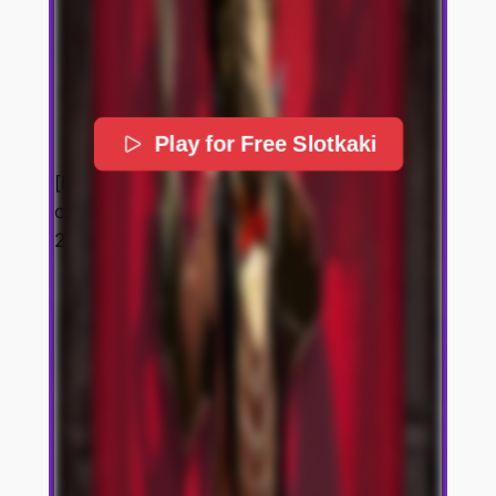
Play for Free Slotkaki
[https://slotkaki.xyz/wp-
content/uploads/2025/12/logo-slotkaki-
2026-300×77.png]