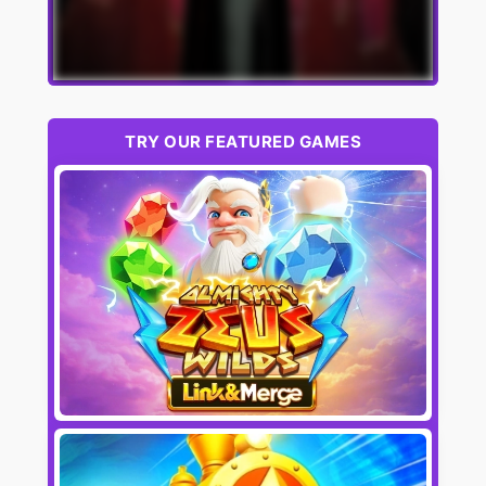
TRY OUR FEATURED GAMES