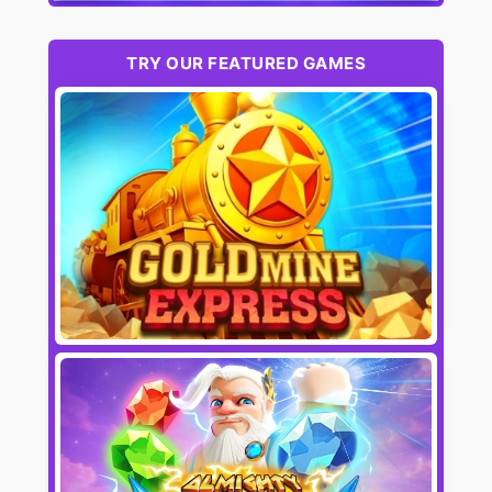
TRY OUR FEATURED GAMES