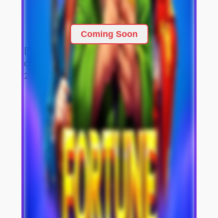
Coming Soon
[https://slotkaki.xyz/wp-
content/uploads/2025/12/logo-slotkaki-
2026-300×77.png]