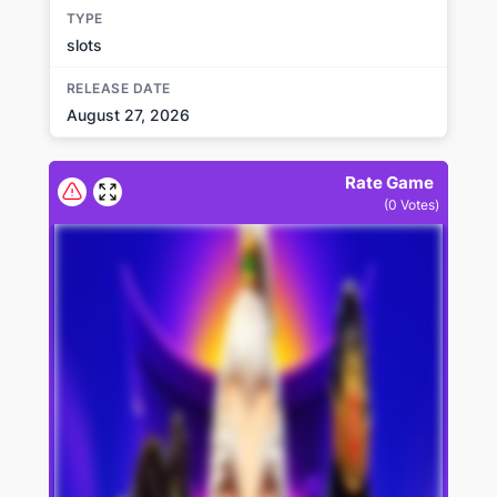
TYPE
slots
RELEASE DATE
August 27, 2026
Rate Game
(
0
Votes)