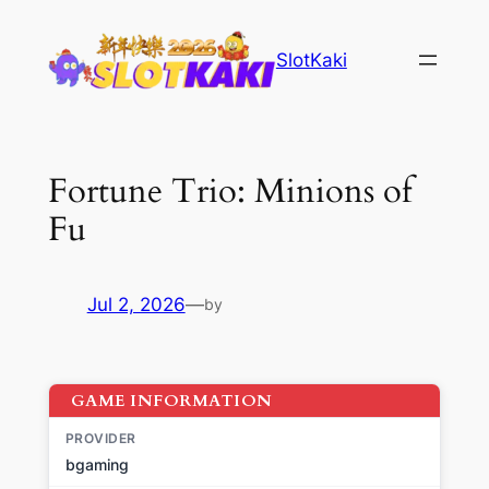
Skip
to
SlotKaki
content
Fortune Trio: Minions of
Fu
Jul 2, 2026
—
by
GAME INFORMATION
PROVIDER
bgaming