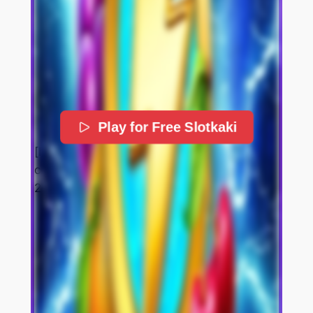
Play for Free Slotkaki
[https://slotkaki.xyz/wp-
content/uploads/2025/12/logo-slotkaki-
2026-300×77.png]