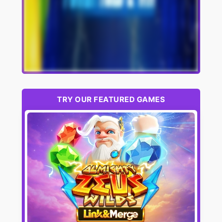
TRY OUR FEATURED GAMES