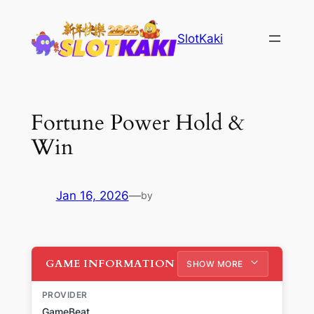
Skip
to
SlotKaki
content
Fortune Power Hold &
Win
Jan 16, 2026
—
by
GAME INFORMATION
SHOW MORE
PROVIDER
GameBeat