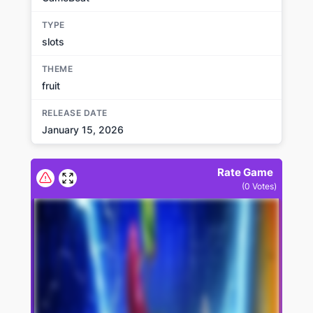
TYPE
slots
THEME
fruit
RELEASE DATE
January 15, 2026
Rate Game
(
0
Votes)