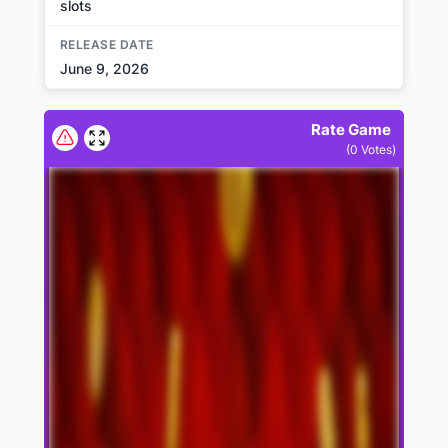
slots
RELEASE DATE
June 9, 2026
Rate Game
(
0
Votes)