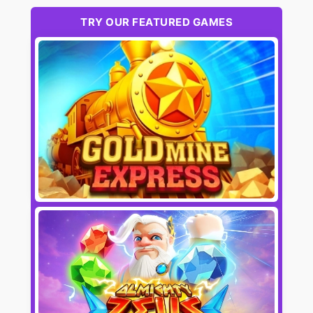
TRY OUR FEATURED GAMES