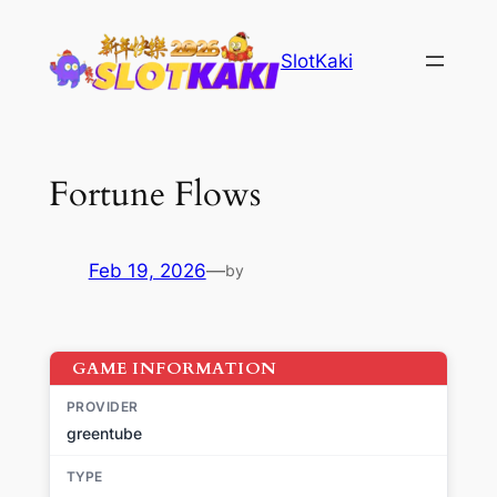
Skip
to
SlotKaki
content
Fortune Flows
Feb 19, 2026
—
by
GAME INFORMATION
PROVIDER
greentube
TYPE