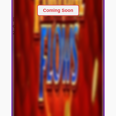
Coming Soon
[https://slotkaki.xyz/wp-
content/uploads/2025/12/logo-slotkaki-
2026-300×77.png]