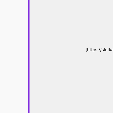
[https://slo