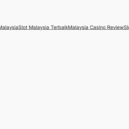
Malaysia
Slot Malaysia Terbaik
Malaysia Casino Review
Sl