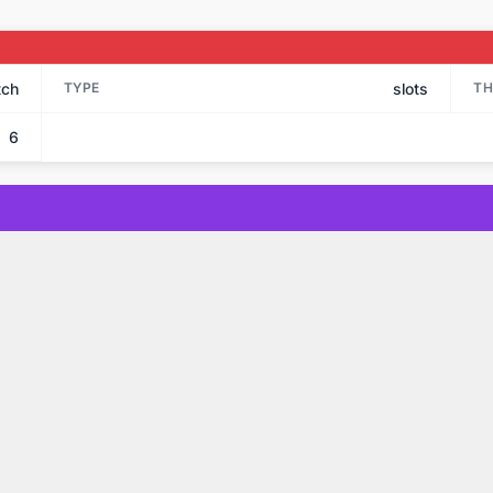
tch
slots
TYPE
T
6