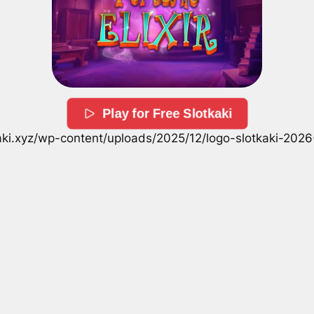
Play for Free Slotkaki
tkaki.xyz/wp-content/uploads/2025/12/logo-slotkaki-202