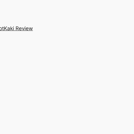
otKaki Review