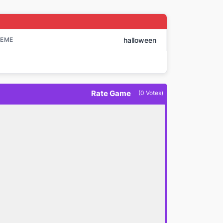
halloween
HEME
Rate Game
(
0
Votes)