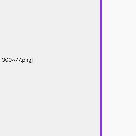
6-300×77.png]