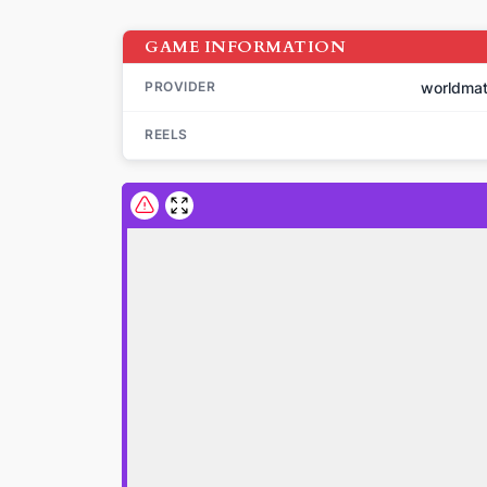
GAME INFORMATION
worldma
PROVIDER
REELS