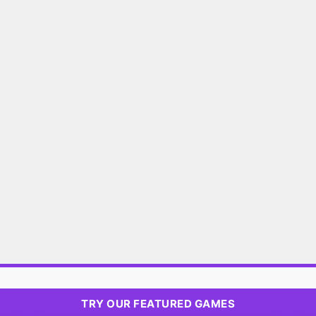
TRY OUR FEATURED GAMES