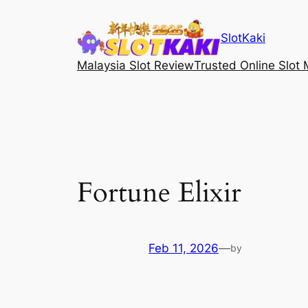
Skip
to
SlotKaki
content
Malaysia Slot Review
Trusted Online Slot 
Fortune Elixir
Feb 11, 2026
—
by