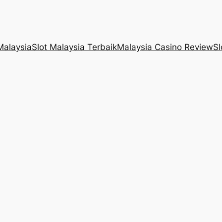
Malaysia
Slot Malaysia Terbaik
Malaysia Casino Review
Sl