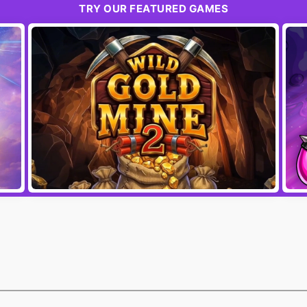
TRY OUR FEATURED GAMES