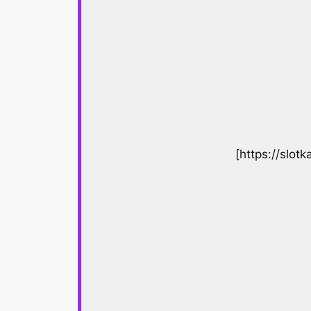
[https://slo