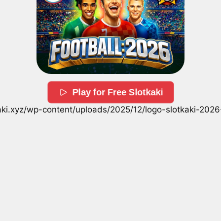
Play for Free Slotkaki
tkaki.xyz/wp-content/uploads/2025/12/logo-slotkaki-202