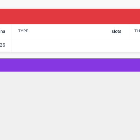
ina
slots
TYPE
T
026