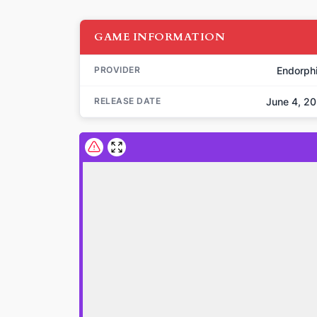
GAME INFORMATION
Endorph
PROVIDER
June 4, 2
RELEASE DATE