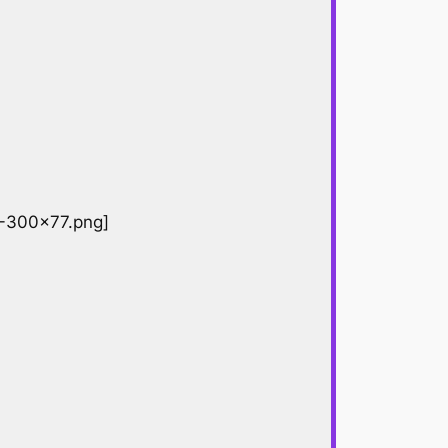
6-300×77.png]