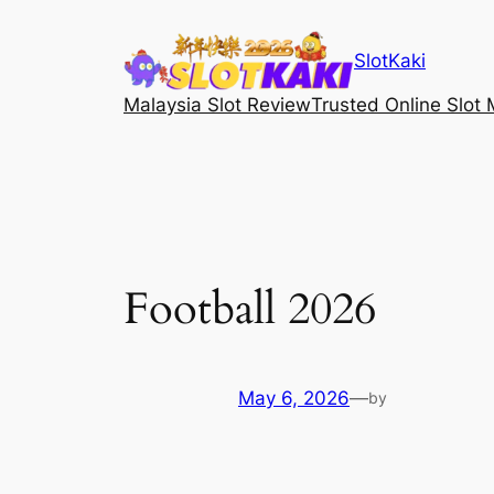
Skip
to
SlotKaki
content
Malaysia Slot Review
Trusted Online Slot 
Football 2026
May 6, 2026
—
by