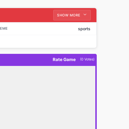
SHOW MORE
sports
HEME
Rate Game
(
0
Votes)