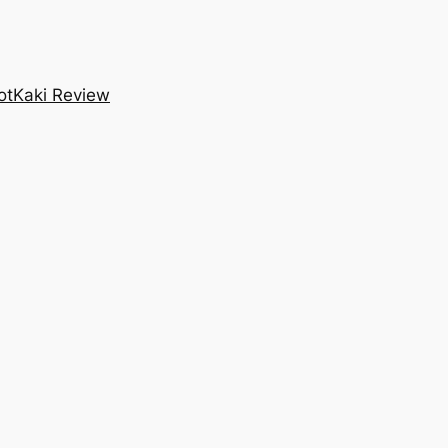
otKaki Review