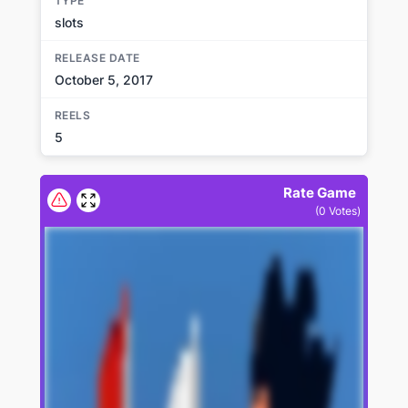
TYPE
slots
RELEASE DATE
October 5, 2017
REELS
5
Rate Game
(
0
Votes)