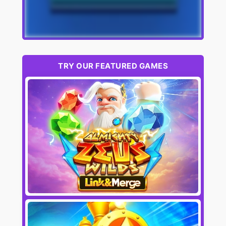
TRY OUR FEATURED GAMES