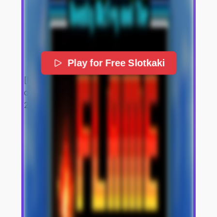
Play for Free Slotkaki
[https://slotkaki.xyz/wp-
content/uploads/2025/12/logo-slotkaki-
2026-300×77.png]