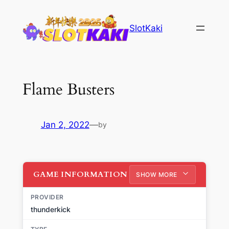
Skip
to
SlotKaki
content
Flame Busters
Jan 2, 2022
—
by
GAME INFORMATION
SHOW MORE
PROVIDER
thunderkick