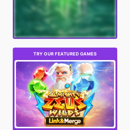
TRY OUR FEATURED GAMES