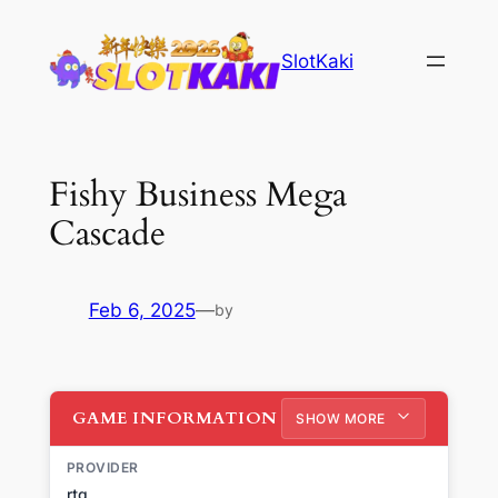
Skip
to
SlotKaki
content
Fishy Business Mega
Cascade
Feb 6, 2025
—
by
GAME INFORMATION
SHOW MORE
PROVIDER
rtg