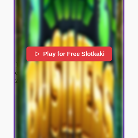
Play for Free Slotkaki
[https://slotkaki.xyz/wp-
content/uploads/2025/12/logo-slotkaki-
2026-300×77.png]