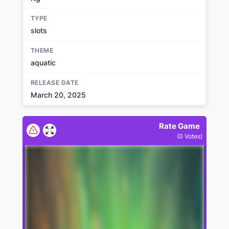
TYPE
slots
THEME
aquatic
RELEASE DATE
March 20, 2025
Rate Game
(
0
Votes)