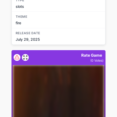
TYPE
slots
THEME
fire
RELEASE DATE
July 29, 2025
Rate Game
(
0
Votes)