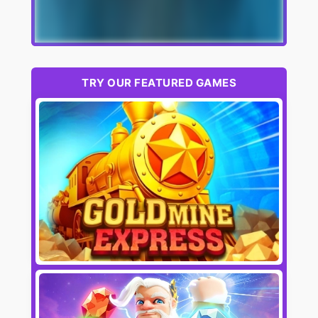
TRY OUR FEATURED GAMES