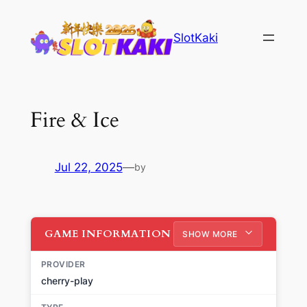
Skip
to
SlotKaki
content
Fire & Ice
Jul 22, 2025
—
by
GAME INFORMATION
SHOW MORE
PROVIDER
cherry-play