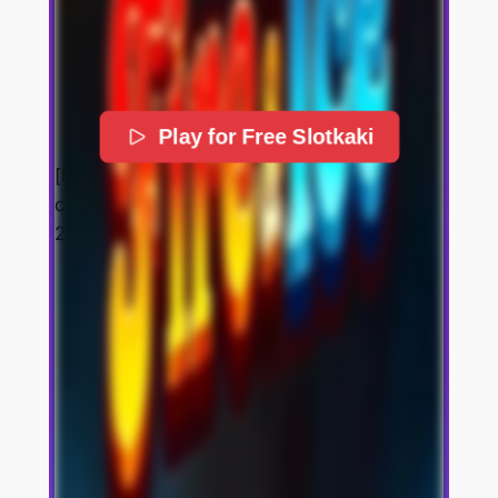
Play for Free Slotkaki
[https://slotkaki.xyz/wp-
content/uploads/2025/12/logo-slotkaki-
2026-300×77.png]