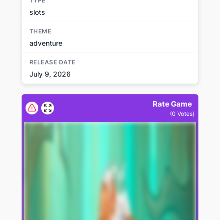
TYPE
slots
THEME
adventure
RELEASE DATE
July 9, 2026
Rate Game
(
0
Votes)