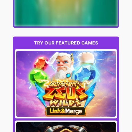
TRY OUR FEATURED GAMES