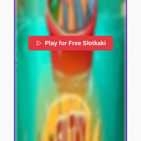
Play for Free Slotkaki
[https://slotkaki.xyz/wp-
content/uploads/2025/12/logo-slotkaki-
2026-300×77.png]