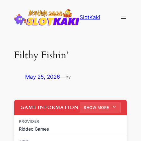
Skip
to
SlotKaki
content
Filthy Fishin’
May 25, 2026
—
by
GAME INFORMATION
SHOW MORE
PROVIDER
Riddec Games