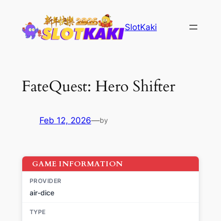
Skip
to
SlotKaki
content
FateQuest: Hero Shifter
Feb 12, 2026
—
by
GAME INFORMATION
PROVIDER
air-dice
TYPE