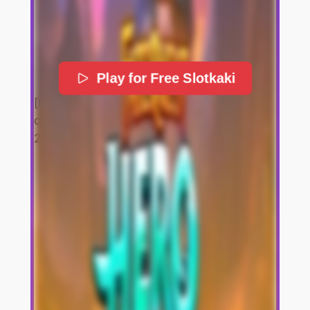
Play for Free Slotkaki
[https://slotkaki.xyz/wp-
content/uploads/2025/12/logo-slotkaki-
2026-300×77.png]