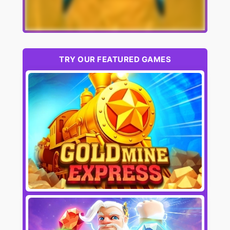
TRY OUR FEATURED GAMES