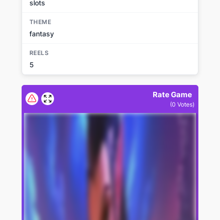
slots
THEME
fantasy
REELS
5
Rate Game
(
0
Votes)