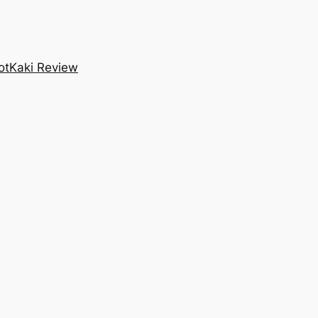
otKaki Review