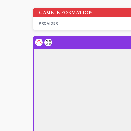
GAME INFORMATION
PROVIDER