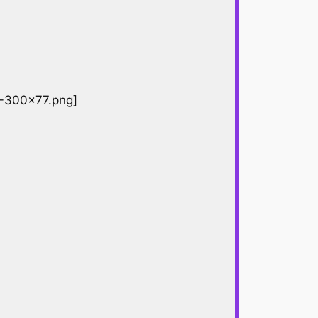
6-300×77.png]