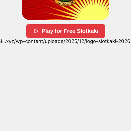
Play for Free Slotkaki
tkaki.xyz/wp-content/uploads/2025/12/logo-slotkaki-202