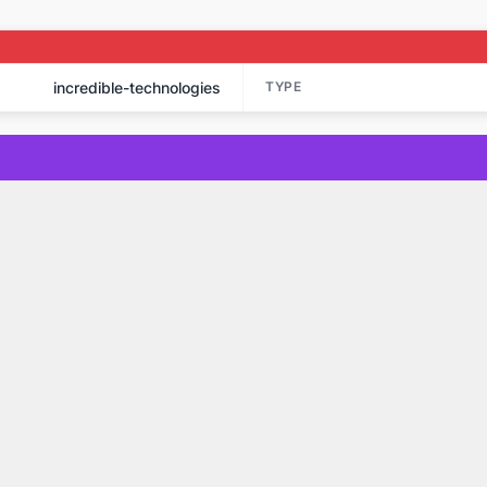
incredible-technologies
TYPE