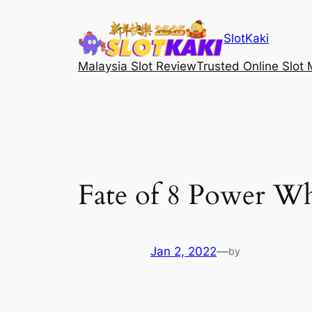
Skip
to
SlotKaki
content
Malaysia Slot Review
Trusted Online Slot 
Fate of 8 Power Wh
Jan 2, 2022
—
by