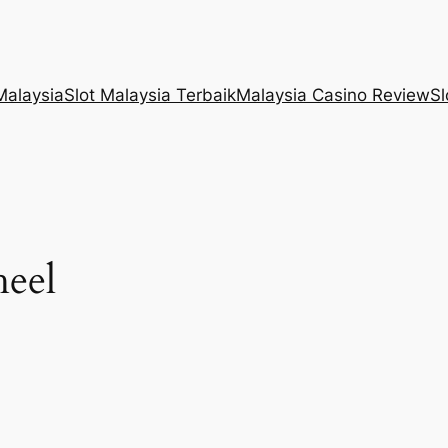
Malaysia
Slot Malaysia Terbaik
Malaysia Casino Review
Sl
eel