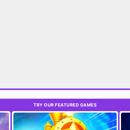
TRY OUR FEATURED GAMES