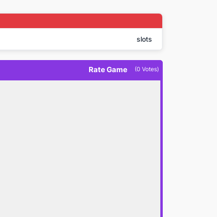
slots
Rate Game
(
0
Votes)