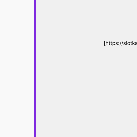
[https://slo