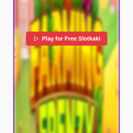
Play for Free Slotkaki
[https://slotkaki.xyz/wp-
content/uploads/2025/12/logo-slotkaki-
2026-300×77.png]