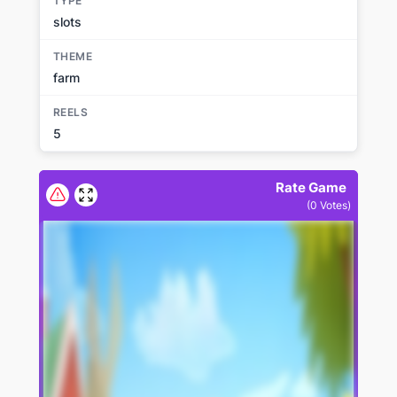
TYPE
slots
THEME
farm
REELS
5
Rate Game
(
0
Votes)