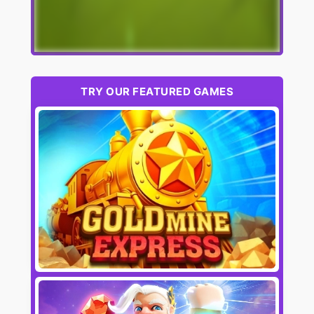
TRY OUR FEATURED GAMES