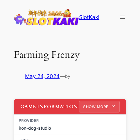
Skip
to
SlotKaki
content
Farming Frenzy
May 24, 2024
—
by
GAME INFORMATION
SHOW MORE
PROVIDER
iron-dog-studio