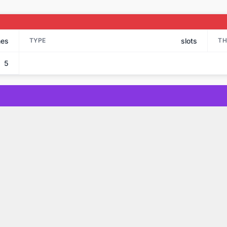
mes
slots
TYPE
T
5