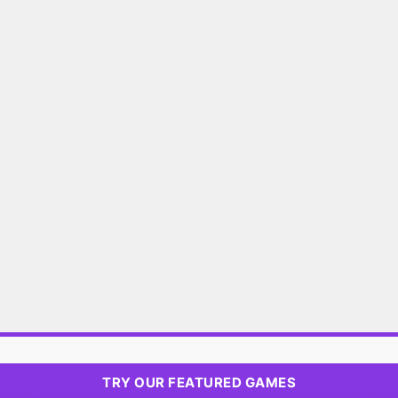
TRY OUR FEATURED GAMES