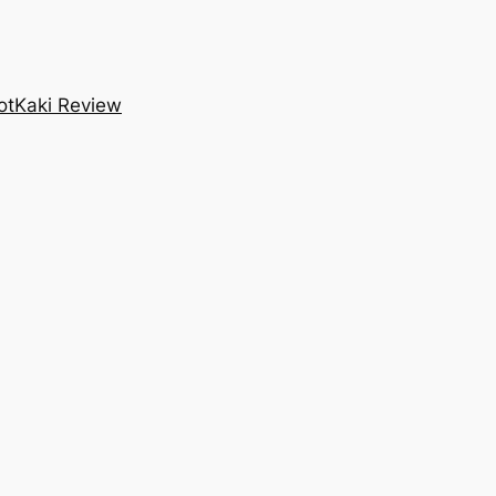
otKaki Review