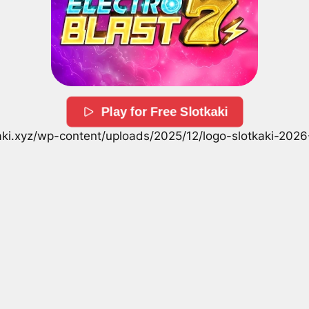
Play for Free Slotkaki
tkaki.xyz/wp-content/uploads/2025/12/logo-slotkaki-202