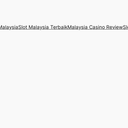
Malaysia
Slot Malaysia Terbaik
Malaysia Casino Review
Sl