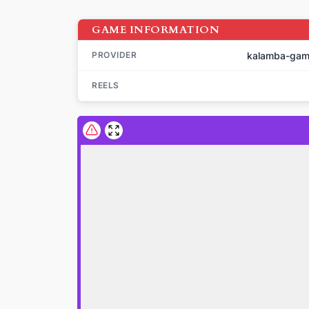
GAME INFORMATION
kalamba-ga
PROVIDER
REELS