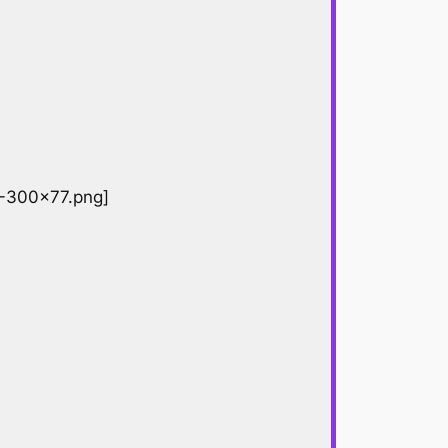
6-300×77.png]