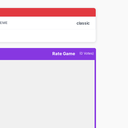
classic
HEME
Rate Game
(
0
Votes)