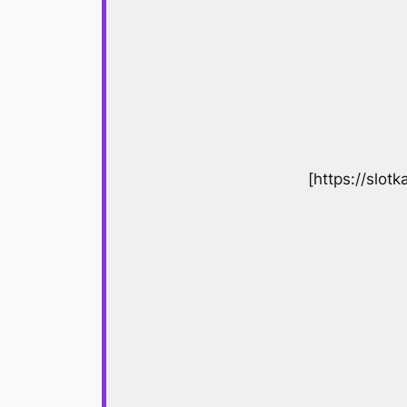
[https://slo