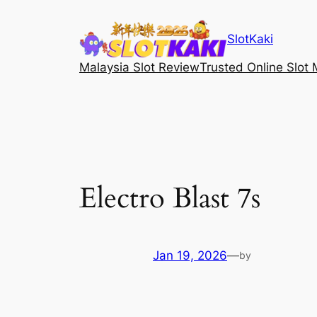
Skip
to
SlotKaki
content
Malaysia Slot Review
Trusted Online Slot 
Electro Blast 7s
Jan 19, 2026
—
by