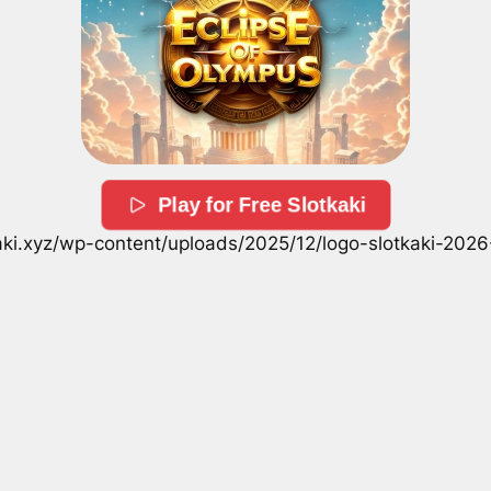
Play for Free Slotkaki
tkaki.xyz/wp-content/uploads/2025/12/logo-slotkaki-202