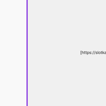
[https://slo