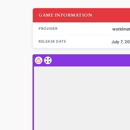
GAME INFORMATION
worldma
PROVIDER
July 7, 2
RELEASE DATE