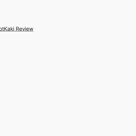
otKaki Review