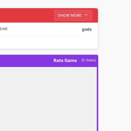
SHOW MORE
gods
HEME
Rate Game
(
0
Votes)