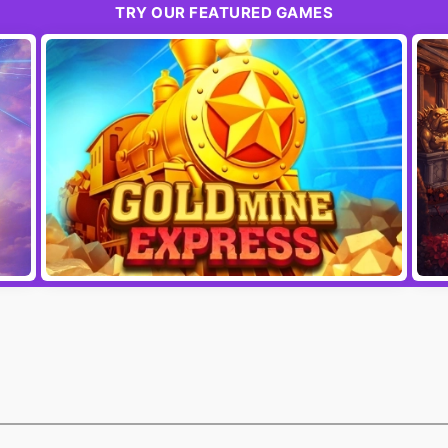
TRY OUR FEATURED GAMES