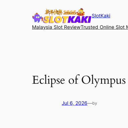
Skip
to
SlotKaki
content
Malaysia Slot Review
Trusted Online Slot 
Eclipse of Olympus
Jul 6, 2026
—
by