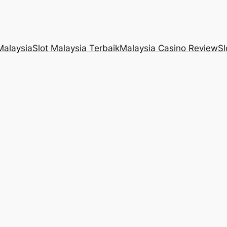
Malaysia
Slot Malaysia Terbaik
Malaysia Casino Review
Sl