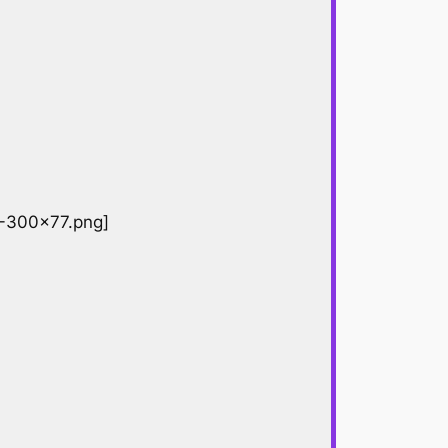
6-300×77.png]