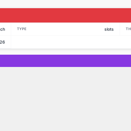
tch
slots
TYPE
T
026