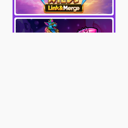
←
Previous:
Fruity
Next:
Cash
Wilds 10 Lines
Cow
→