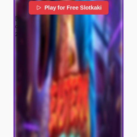
Play for Free Slotkaki
[https://slotkaki.xyz/wp-
content/uploads/2025/12/logo-slotkaki-
2026-300×77.png]