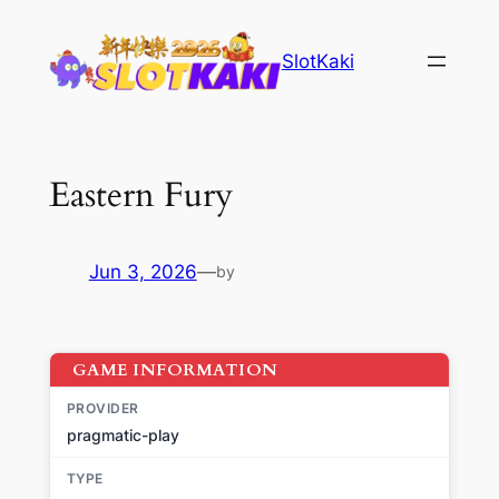
Skip
to
SlotKaki
content
Eastern Fury
Jun 3, 2026
—
by
GAME INFORMATION
PROVIDER
pragmatic-play
TYPE