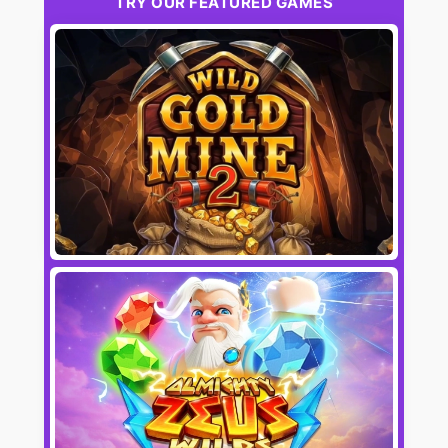
TRY OUR FEATURED GAMES