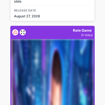
slots
RELEASE DATE
August 27, 2026
Rate Game
(
0
Votes)