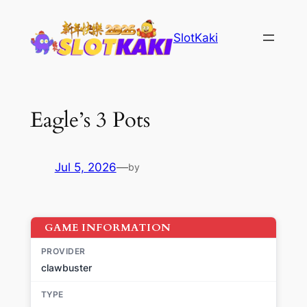
Skip
to
SlotKaki
content
Eagle’s 3 Pots
Jul 5, 2026
—
by
GAME INFORMATION
PROVIDER
clawbuster
TYPE