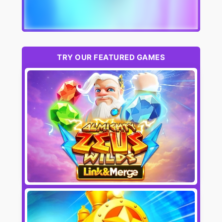
TRY OUR FEATURED GAMES