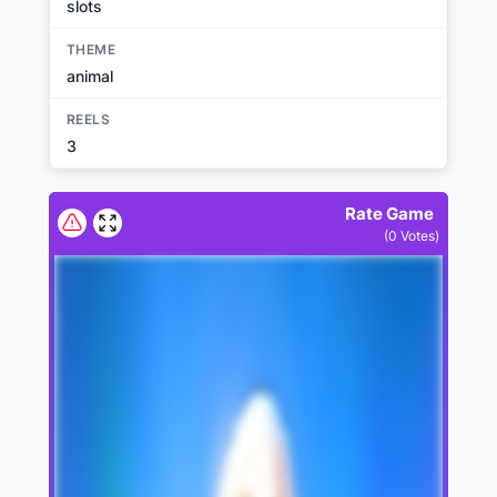
slots
THEME
animal
REELS
3
Rate Game
(
0
Votes)