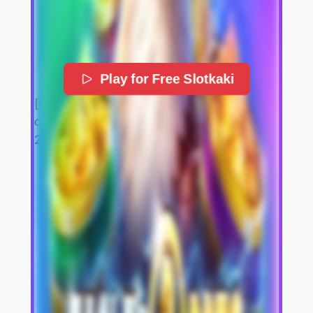
Play for Free Slotkaki
[https://slotkaki.xyz/wp-
content/uploads/2025/12/logo-slotkaki-
2026-300×77.png]