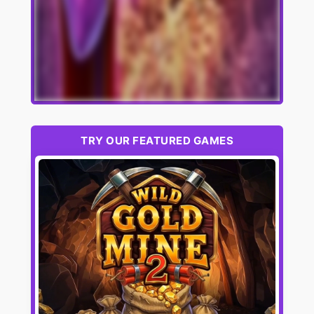
TRY OUR FEATURED GAMES