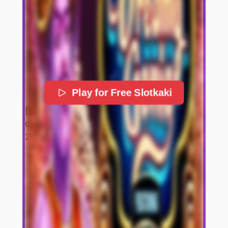
Play for Free Slotkaki
[https://slotkaki.xyz/wp-
content/uploads/2025/12/logo-slotkaki-
2026-300×77.png]