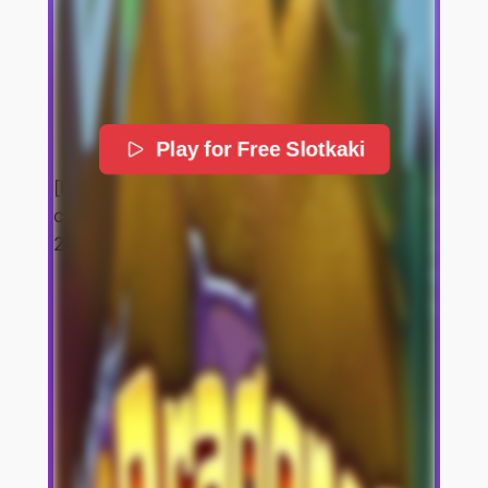
Play for Free Slotkaki
[https://slotkaki.xyz/wp-
content/uploads/2025/12/logo-slotkaki-
2026-300×77.png]