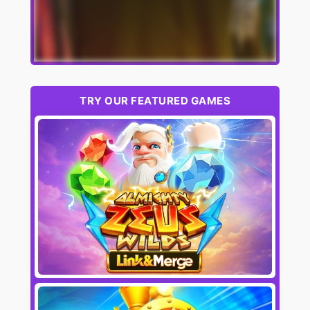
TRY OUR FEATURED GAMES