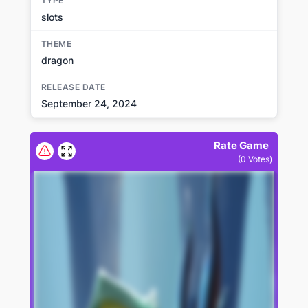
TYPE
slots
THEME
dragon
RELEASE DATE
September 24, 2024
Rate Game
(
0
Votes)