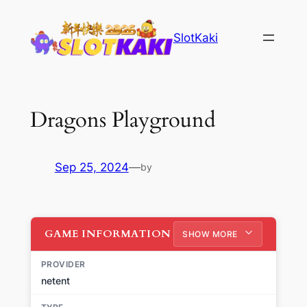
Skip
to
SlotKaki
content
Dragons Playground
Sep 25, 2024
—
by
GAME INFORMATION
SHOW MORE
PROVIDER
netent