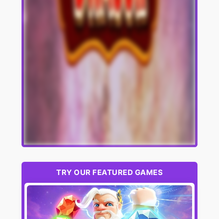
TRY OUR FEATURED GAMES