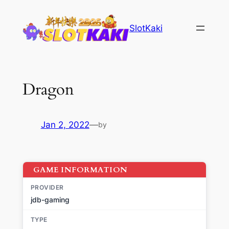
Skip
to
SlotKaki
content
Dragon
Jan 2, 2022
—
by
GAME INFORMATION
PROVIDER
jdb-gaming
TYPE