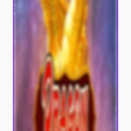
content/uploads/2025/12/logo-slotkaki-
2026-300×77.png]