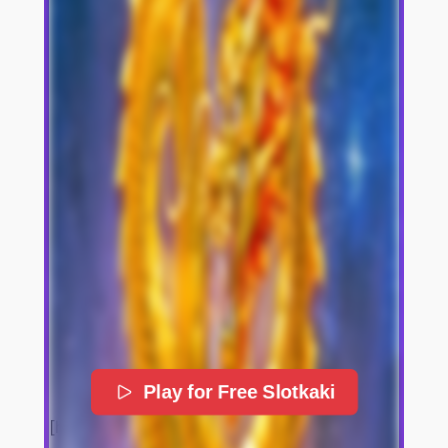
Play for Free Slotkaki
[https://slotkaki.xyz/wp-