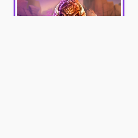
←
Previous:
Next:
Double
Dragon Master
Wilds
→