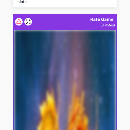
slots
Rate Game
(
0
Votes)