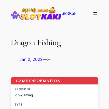
Skip
to
SlotKaki
content
Dragon Fishing
Jan 2, 2022
—
by
GAME INFORMATION
PROVIDER
jdb-gaming
TYPE