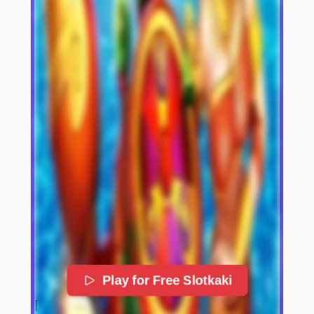
Play for Free Slotkaki
[https://slotkaki.xyz/wp-