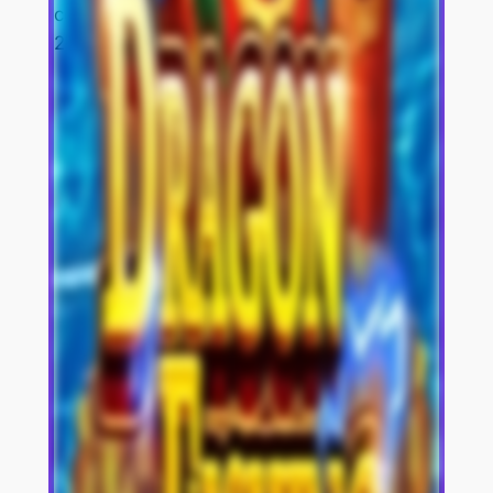
content/uploads/2025/12/logo-slotkaki-
2026-300×77.png]