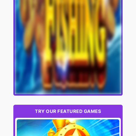
TRY OUR FEATURED GAMES