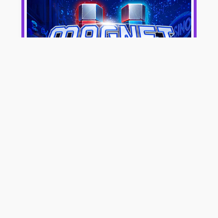
Next:
The
←
Previous:
Dragon
Knightly Era
Tiger – Joker Bonus
→