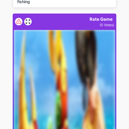
fishing
Rate Game
(
0
Votes)