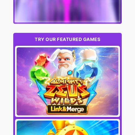
TRY OUR FEATURED GAMES