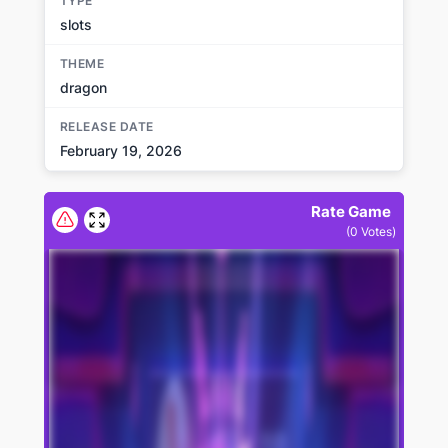
TYPE
slots
THEME
dragon
RELEASE DATE
February 19, 2026
Rate Game
(
0
Votes)