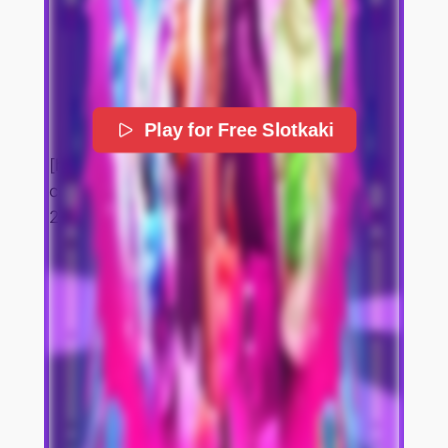
Play for Free Slotkaki
[https://slotkaki.xyz/wp-
content/uploads/2025/12/logo-slotkaki-
2026-300×77.png]