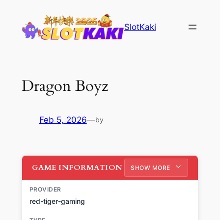
Skip
to
SlotKaki
content
Dragon Boyz
Feb 5, 2026
—
by
GAME INFORMATION
SHOW MORE
PROVIDER
red-tiger-gaming