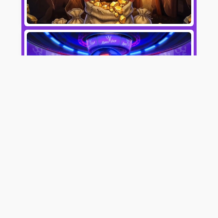
←
Previous:
Epic
Next:
Donny
SixSixSix
Dough OG
→