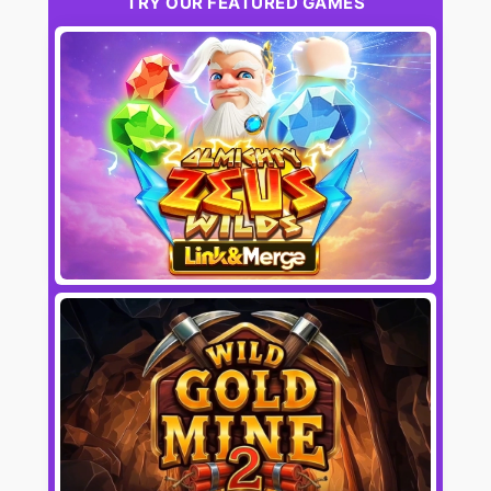
TRY OUR FEATURED GAMES