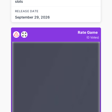
slots
RELEASE DATE
September 29, 2026
Rate Game
(
0
Votes)