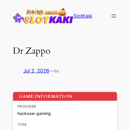
Skip
to
SlotKaki
content
Dr Zappo
Jul 2, 2026
—
by
GAME INFORMATION
PROVIDER
hacksaw-gaming
TYPE