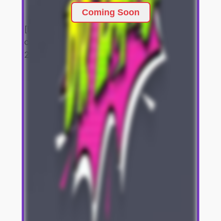
Coming Soon
[https://slotkaki.xyz/wp-
content/uploads/2025/12/logo-slotkaki-
2026-300×77.png]