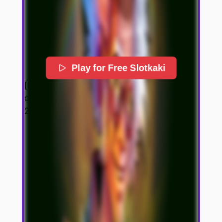
Play for Free Slotkaki
[https://slotkaki.xyz/wp-
content/uploads/2025/12/logo-slotkaki-
2026-300×77.png]