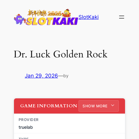
Skip
to
SlotKaki
content
Dr. Luck Golden Rock
Jan 29, 2026
—
by
GAME INFORMATION
SHOW MORE
PROVIDER
truelab