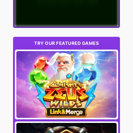
TRY OUR FEATURED GAMES