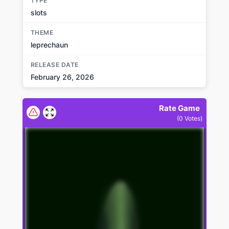
TYPE
slots
THEME
leprechaun
RELEASE DATE
February 26, 2026
Rate Game
(
0
Votes)