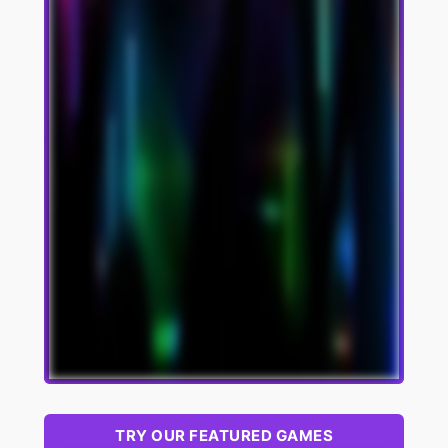
TRY OUR FEATURED GAMES