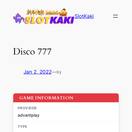
Skip
to
SlotKaki
content
Disco 777
Jan 2, 2022
—
by
GAME INFORMATION
PROVIDER
advantplay
TYPE