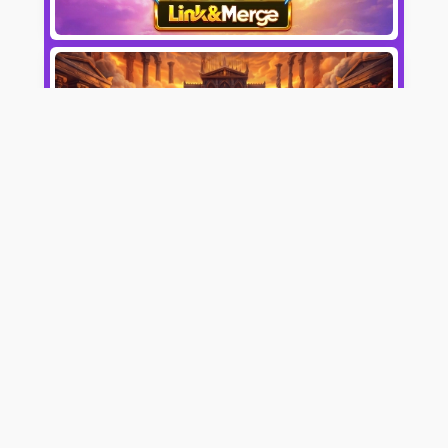
←
Previous:
Counter
Next:
Divine
Terrorists
Tree
→