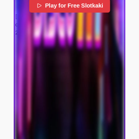
Play for Free Slotkaki
[https://slotkaki.xyz/wp-
content/uploads/2025/12/logo-slotkaki-
2026-300×77.png]