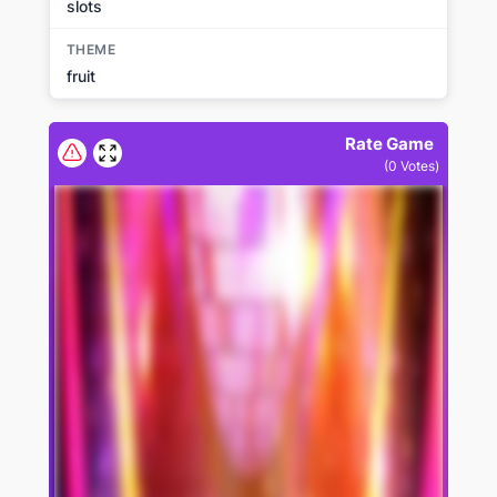
slots
THEME
fruit
Rate Game
(
0
Votes)