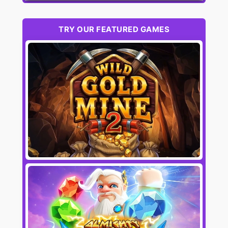
TRY OUR FEATURED GAMES