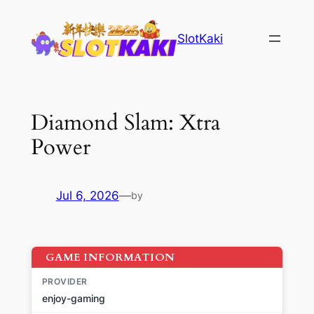
Skip
to
SlotKaki
content
Diamond Slam: Xtra
Power
Jul 6, 2026
—
by
GAME INFORMATION
PROVIDER
enjoy-gaming