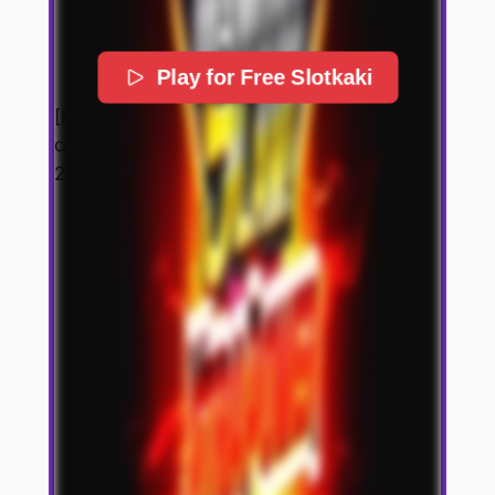
Play for Free Slotkaki
[https://slotkaki.xyz/wp-
content/uploads/2025/12/logo-slotkaki-
2026-300×77.png]