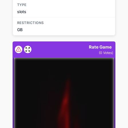
TYPE
slots
RESTRICTIONS
GB
Rate Game
(
0
Votes)