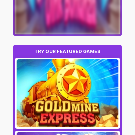
TRY OUR FEATURED GAMES