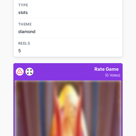
TYPE
slots
THEME
diamond
REELS
5
Rate Game
(
0
Votes)