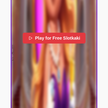
Play for Free Slotkaki
[https://slotkaki.xyz/wp-
content/uploads/2025/12/logo-slotkaki-
2026-300×77.png]