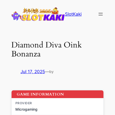
Skip
to
SlotKaki
content
Diamond Diva Oink
Bonanza
Jul 17, 2025
—
by
GAME INFORMATION
PROVIDER
Microgaming