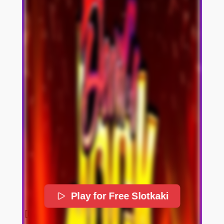
Play for Free Slotkaki
[https://slotkaki.xyz/wp-