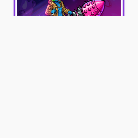
←
Previous:
Ember
Next:
Inferno
Rushinator
→