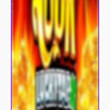
content/uploads/2025/12/logo-slotkaki-
2026-300×77.png]