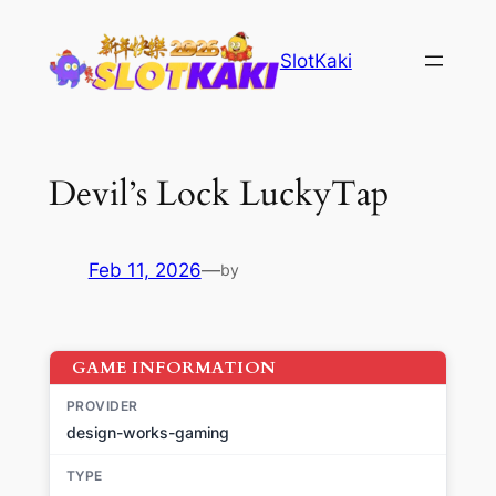
Skip
to
SlotKaki
content
Devil’s Lock LuckyTap
Feb 11, 2026
—
by
GAME INFORMATION
PROVIDER
design-works-gaming
TYPE