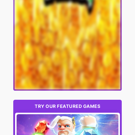
TRY OUR FEATURED GAMES