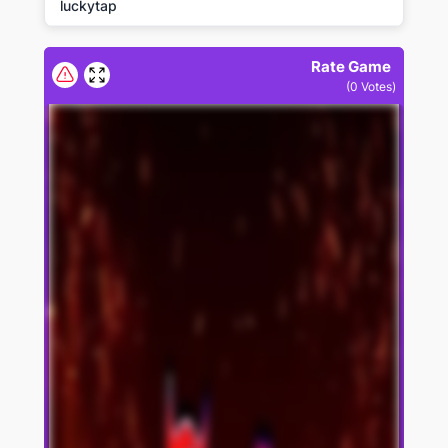
luckytap
Rate Game
(
0
Votes)