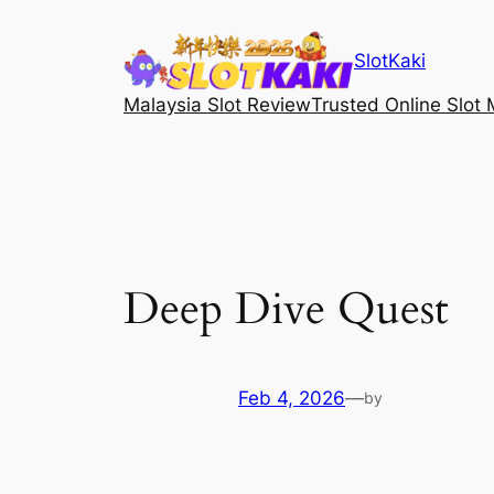
Skip
to
SlotKaki
content
Malaysia Slot Review
Trusted Online Slot 
Deep Dive Quest
Feb 4, 2026
—
by