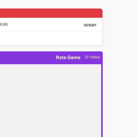
ocean
HEME
Rate Game
(
0
Votes)