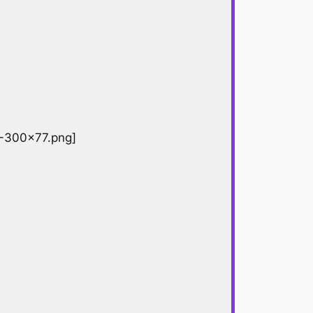
6-300×77.png]