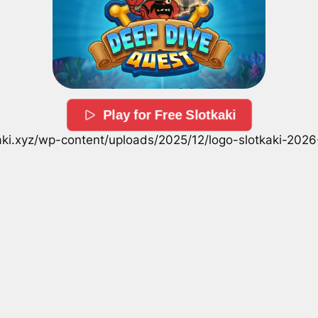
Play for Free Slotkaki
tkaki.xyz/wp-content/uploads/2025/12/logo-slotkaki-202