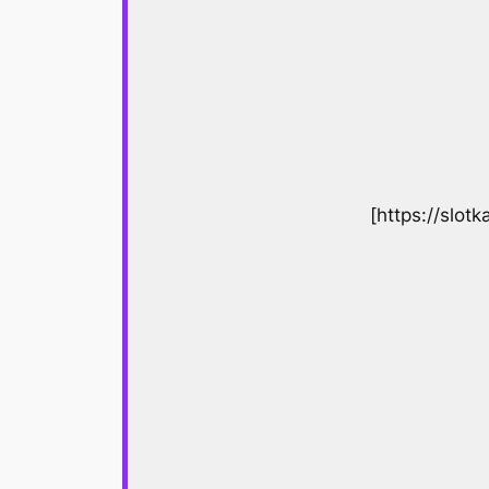
[https://slo