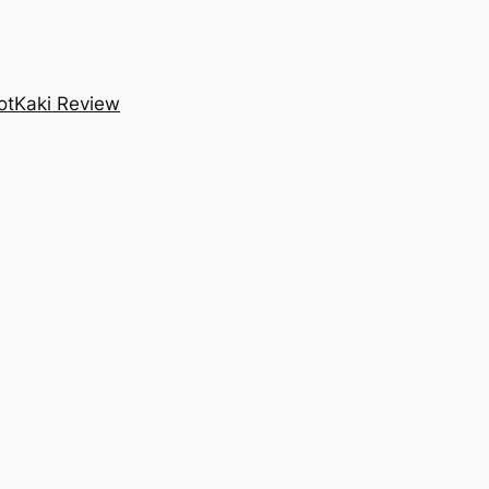
otKaki Review