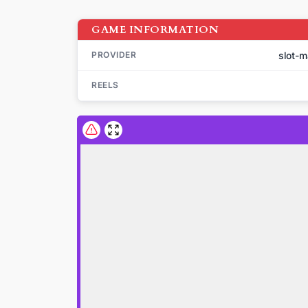
GAME INFORMATION
slot-m
PROVIDER
REELS