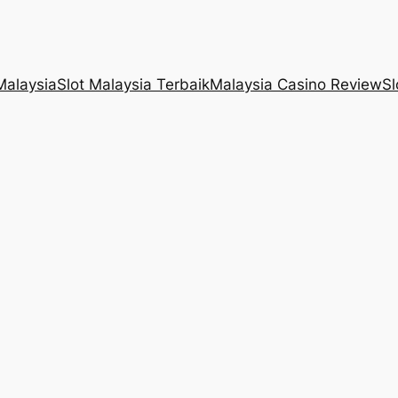
Malaysia
Slot Malaysia Terbaik
Malaysia Casino Review
Sl