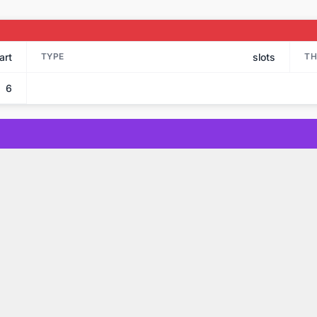
art
slots
TYPE
T
6