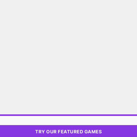
TRY OUR FEATURED GAMES