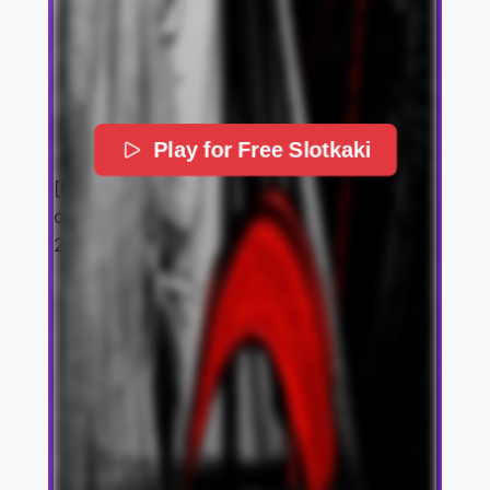
Play for Free Slotkaki
[https://slotkaki.xyz/wp-
content/uploads/2025/12/logo-slotkaki-
2026-300×77.png]