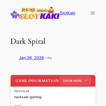
Skip
to
SlotKaki
content
Dark Spiral
Jan 26, 2026
—
by
GAME INFORMATION
SHOW MORE
PROVIDER
hacksaw-gaming