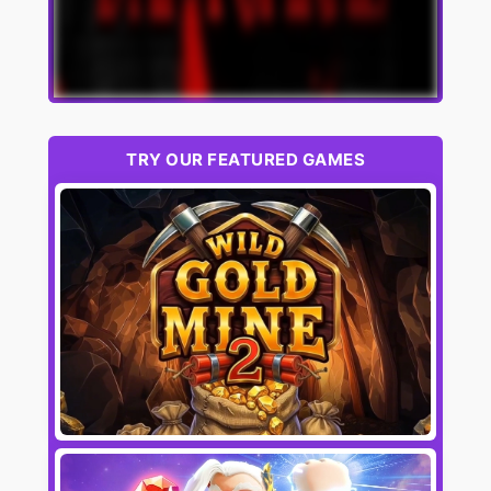
TRY OUR FEATURED GAMES