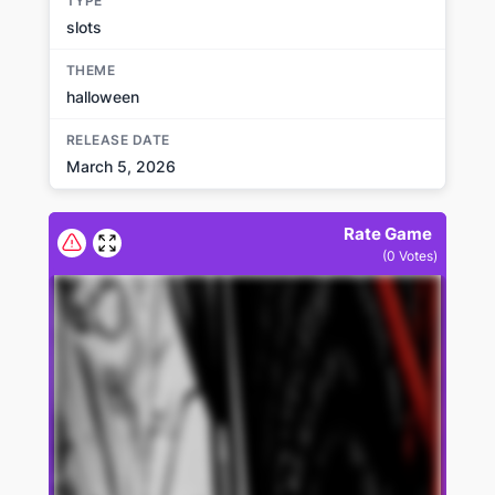
TYPE
slots
THEME
halloween
RELEASE DATE
March 5, 2026
Rate Game
(
0
Votes)