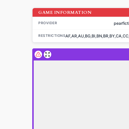
GAME INFORMATION
pearfict
PROVIDER
AF,AR,AU,BG,BI,BN,BR,BY,CA,CC
RESTRICTIONS