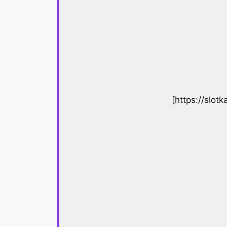
[https://slo