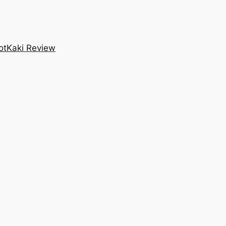
otKaki Review