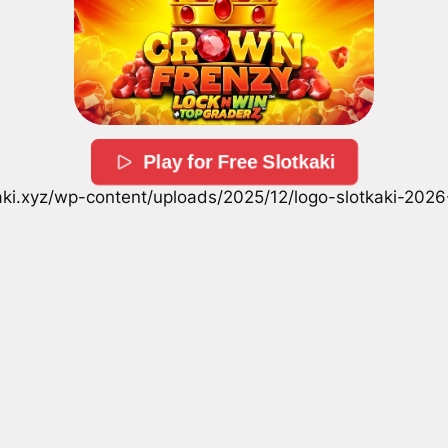
Play for Free Slotkaki
tkaki.xyz/wp-content/uploads/2025/12/logo-slotkaki-202