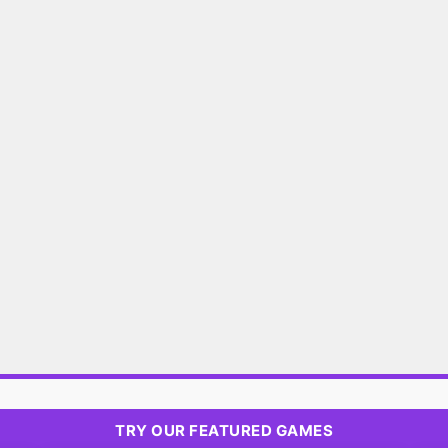
TRY OUR FEATURED GAMES