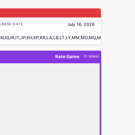
July 16, 2026
LEASE DATE
IN,IQ,IR,IT,JP,KH,KP,KR,LA,LB,LT,LY,MM,MO,MQ,MU,MY,NC,NF,NI,
Rate Game
(
0
Votes)