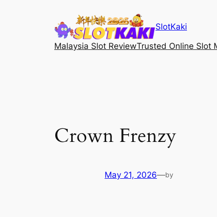
Skip
to
SlotKaki
content
Malaysia Slot Review
Trusted Online Slot 
Crown Frenzy
May 21, 2026
—
by