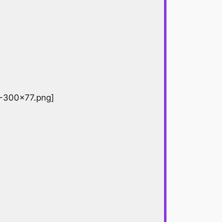
6-300×77.png]