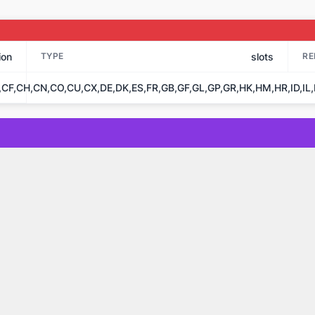
ion
slots
TYPE
RE
,CF,CH,CN,CO,CU,CX,DE,DK,ES,FR,GB,GF,GL,GP,GR,HK,HM,HR,ID,IL,