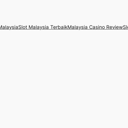
Malaysia
Slot Malaysia Terbaik
Malaysia Casino Review
Sl