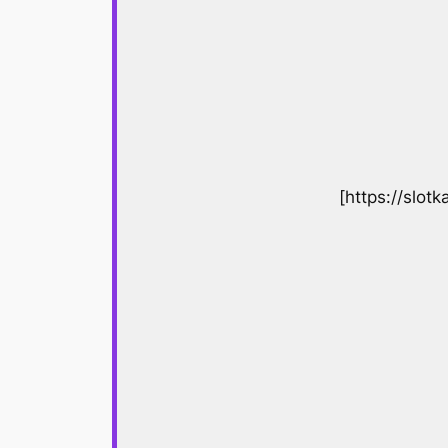
[https://slo