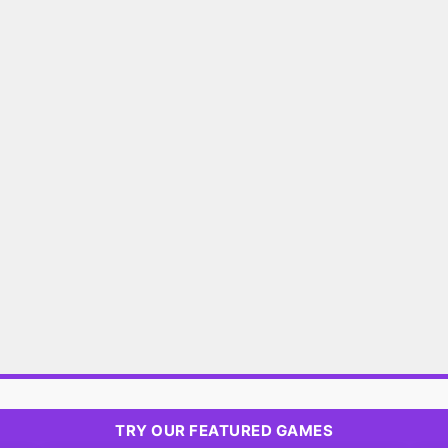
TRY OUR FEATURED GAMES