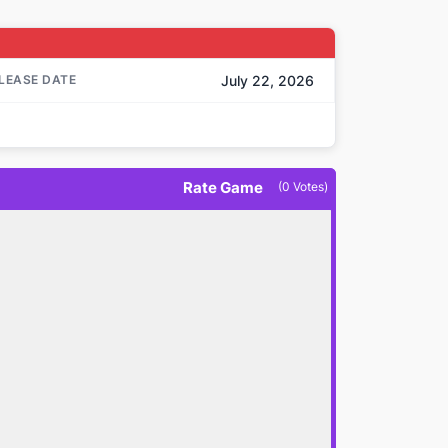
July 22, 2026
LEASE DATE
Rate Game
(
0
Votes)