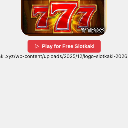
Play for Free Slotkaki
tkaki.xyz/wp-content/uploads/2025/12/logo-slotkaki-202