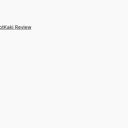
otKaki Review