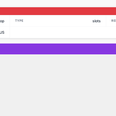
top
slots
TYPE
RE
US