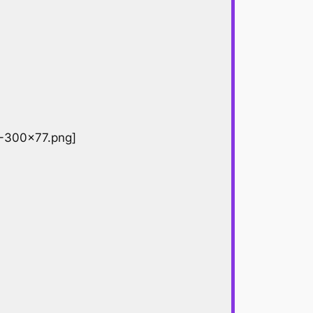
6-300×77.png]