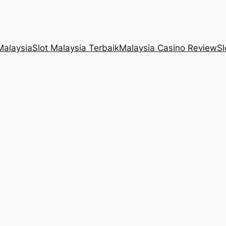
Malaysia
Slot Malaysia Terbaik
Malaysia Casino Review
Sl