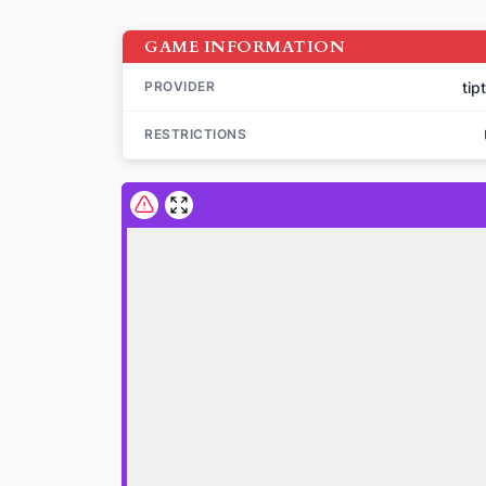
GAME INFORMATION
tip
PROVIDER
RESTRICTIONS