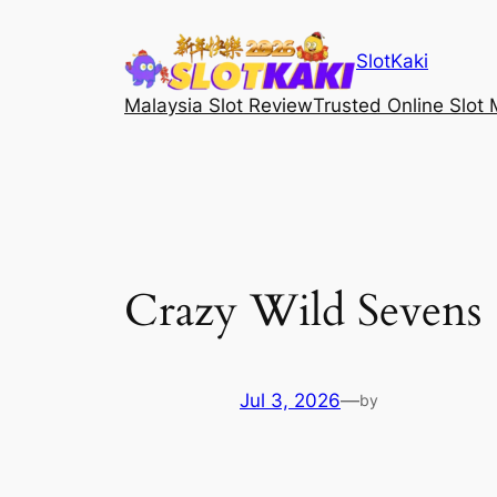
Skip
to
SlotKaki
content
Malaysia Slot Review
Trusted Online Slot 
Crazy Wild Sevens
Jul 3, 2026
—
by