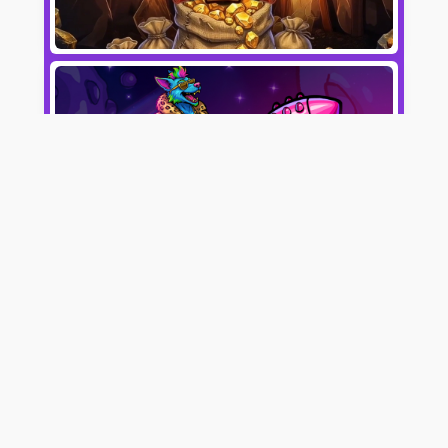
←
Previous:
Vegas
Next:
Diamond
Hot Spots
Desire
→