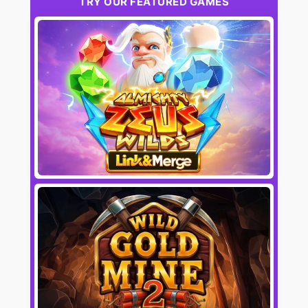
TRY OUR FEATURED GAMES