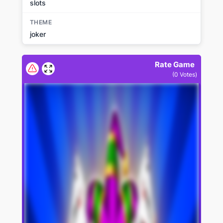
slots
THEME
joker
Rate Game
(
0
Votes)