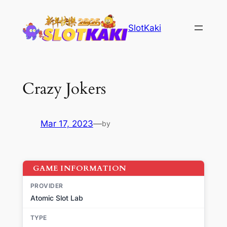
Skip
to
SlotKaki
content
Crazy Jokers
Mar 17, 2023
—
by
GAME INFORMATION
PROVIDER
Atomic Slot Lab
TYPE