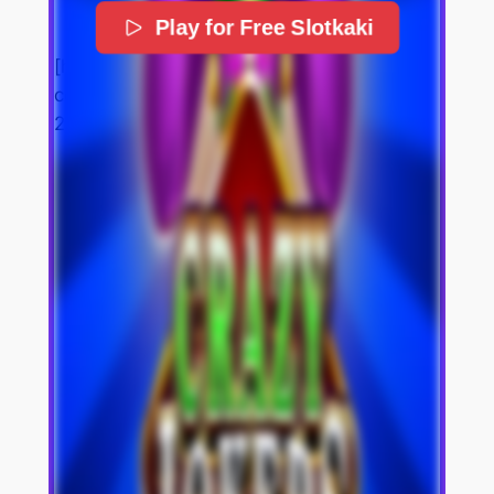
Play for Free Slotkaki
[https://slotkaki.xyz/wp-
content/uploads/2025/12/logo-slotkaki-
2026-300×77.png]