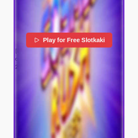
Play for Free Slotkaki
[https://slotkaki.xyz/wp-
content/uploads/2025/12/logo-slotkaki-
2026-300×77.png]