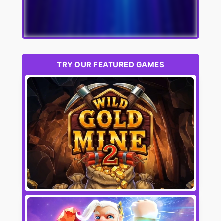
TRY OUR FEATURED GAMES