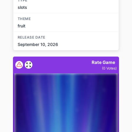
TYPE
slots
THEME
fruit
RELEASE DATE
September 10, 2026
Rate Game
(
0
Votes)