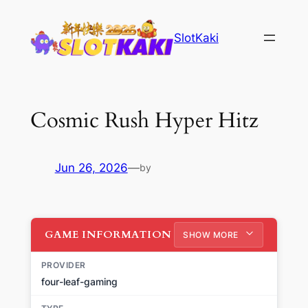
Skip
to
SlotKaki
content
Cosmic Rush Hyper Hitz
Jun 26, 2026
—
by
GAME INFORMATION
SHOW MORE
PROVIDER
four-leaf-gaming