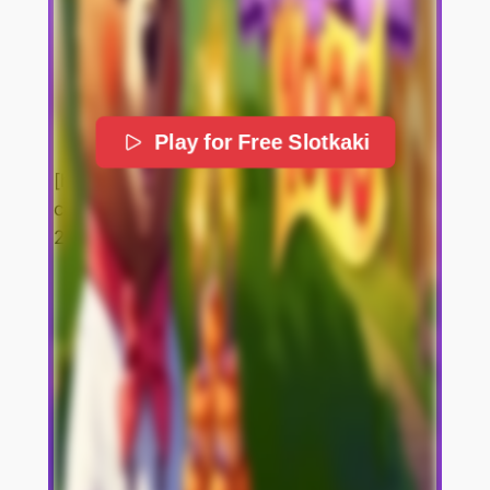
Play for Free Slotkaki
[https://slotkaki.xyz/wp-
content/uploads/2025/12/logo-slotkaki-
2026-300×77.png]