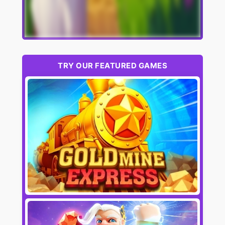
TRY OUR FEATURED GAMES