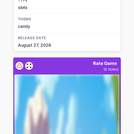
TYPE
slots
THEME
candy
RELEASE DATE
August 27, 2026
Rate Game
(
0
Votes)