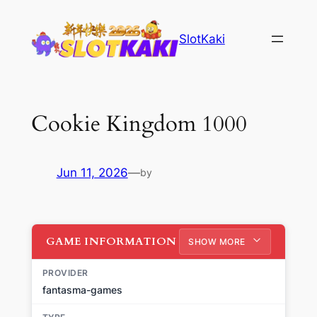
Skip
to
SlotKaki
content
Cookie Kingdom 1000
Jun 11, 2026
—
by
GAME INFORMATION
SHOW MORE
PROVIDER
fantasma-games